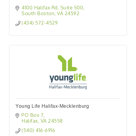
4100 Halifax Rd
Suite 500
South Boston
VA
24592
(434) 572-4529
Young Life Halifax-Mecklenburg
PO Box 7
Halifax
VA
24558
(540) 416-6916