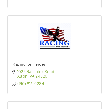
Racing for Heroes
1025 Raceplex Road
Alton
VA
24520
(910) 916-0284