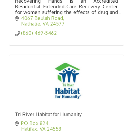
Recovering Hands is an Accredited
Residential Extended-Care Recovery Center
for women suffering the effects of drug and
alcohol abuse.
4067 Beulah Road
Nathalie
VA
24577
(860) 469-5462
Tri River Habitat for Humanity
PO Box 824
Halifax
VA
24558