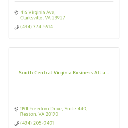
416 Virginia Ave
Clarksville
VA
23927
(434) 374-5914
South Central Virginia Business Allia...
11911 Freedom Drive
Suite 440
Reston
VA
20190
(434) 205-0401