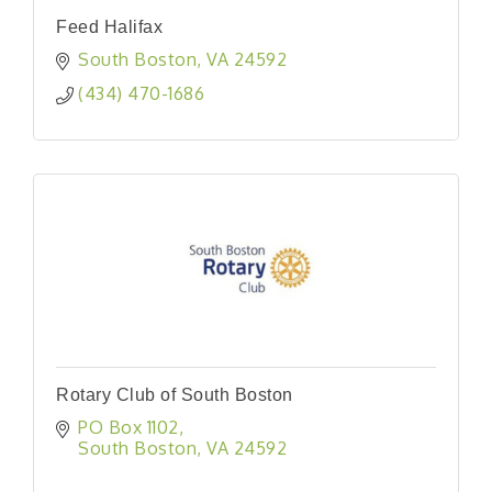
Feed Halifax
South Boston
VA
24592
(434) 470-1686
Rotary Club of South Boston
PO Box 1102
South Boston
VA
24592