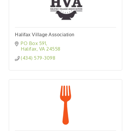
Halifax Village Association
PO Box 591
Halifax
VA
24558
(434) 579-3098