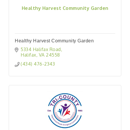
Healthy Harvest Community Garden
Healthy Harvest Community Garden
5334 Halifax Road
Halifax
VA
24558
(434) 476-2343