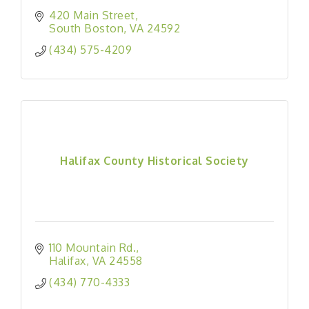
420 Main Street
South Boston
VA
24592
(434) 575-4209
Halifax County Historical Society
110 Mountain Rd.
Halifax
VA
24558
(434) 770-4333