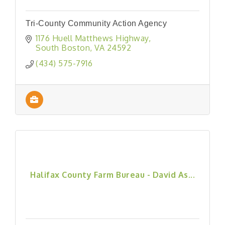
Tri-County Community Action Agency
1176 Huell Matthews Highway
South Boston
VA
24592
(434) 575-7916
Halifax County Farm Bureau - David As...