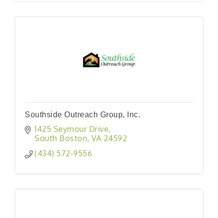
Southside Outreach Group, Inc.
1425 Seymour Drive
South Boston
VA
24592
(434) 572-9556