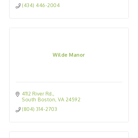
(434) 446-2004
Wilde Manor
4112 River Rd.
South Boston
VA
24592
(804) 314-2703