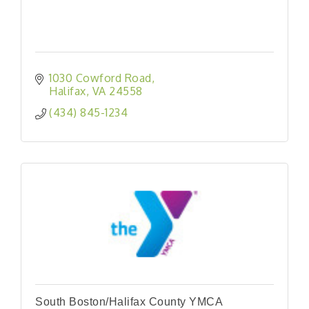
1030 Cowford Road
Halifax
VA
24558
(434) 845-1234
South Boston/Halifax County YMCA