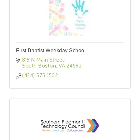
First Baptist Weekday School
815 N Main Street
South Boston
VA
24592
(434) 575-1502