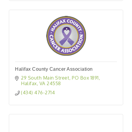
Halifax County Cancer Association
29 South Main Street
PO Box 1891
Halifax
VA
24558
(434) 476-2714