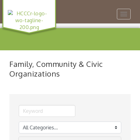
Toggle
navigat
Family, Community & Civic
Organizations