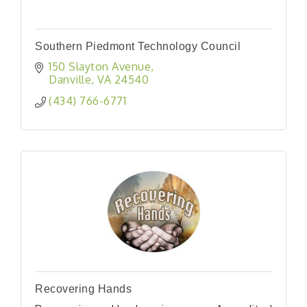
Southern Piedmont Technology Council
150 Slayton Avenue
Danville
VA
24540
(434) 766-6771
Recovering Hands