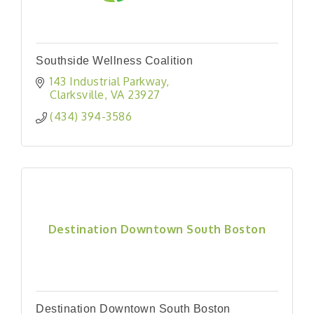
Southside Wellness Coalition
143 Industrial Parkway
Clarksville
VA
23927
(434) 394-3586
Destination Downtown South Boston
Destination Downtown South Boston