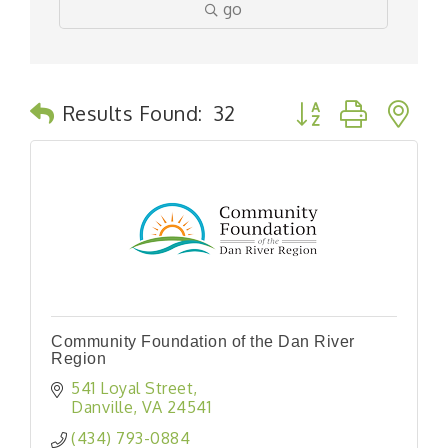
go
Button group with n
Results Found:
32
Community Foundation of the Dan River
Region
541 Loyal Street
Danville
VA
24541
(434) 793-0884