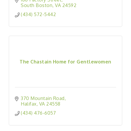
South Boston
VA
24592
(434) 572-5442
The Chastain Home for Gentlewomen
370 Mountain Road
Halifax
VA
24558
(434) 476-6057