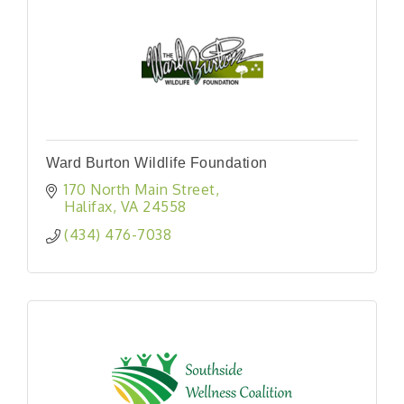
Ward Burton Wildlife Foundation
170 North Main Street
Halifax
VA
24558
(434) 476-7038