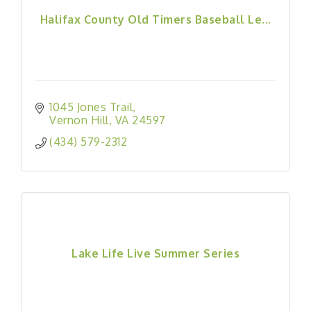
Halifax County Old Timers Baseball Le...
1045 Jones Trail
Vernon Hill
VA
24597
(434) 579-2312
Lake Life Live Summer Series