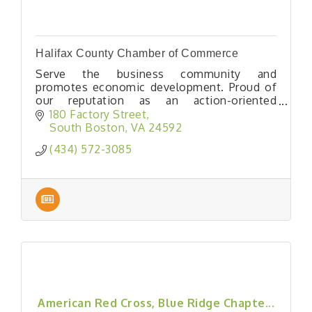
Halifax County Chamber of Commerce
Serve the business community and
promotes economic development. Proud of
our reputation as an action-oriented
Chamber, our member-focus and intent to
180 Factory Street
continuously improve are what drive our
South Boston
VA
24592
advocacy efforts, business growth initiative
(434) 572-3085
& community.
American Red Cross, Blue Ridge Chapte...