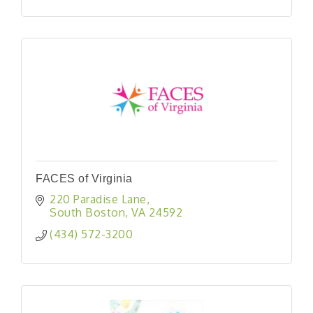
FACES of Virginia
220 Paradise Lane
South Boston
VA
24592
(434) 572-3200