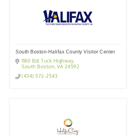
South Boston-Halifax County Visitor Center
1180 Bill Tuck Highway
South Boston
VA
24592
(434) 572-2543