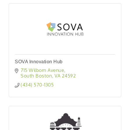
SOVA Innovation Hub
715 Wilborn Avenue
South Boston
VA
24592
(434) 570-1305