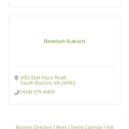
Rebekah Slabach
6132 East Hyco Road
South Boston
VA
24592
(434) 579-8495
Business Directory
News
Events Calendar
Hot