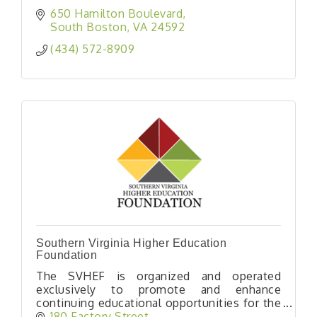
650 Hamilton Boulevard
South Boston
VA
24592
(434) 572-8909
Southern Virginia Higher Education
Foundation
The SVHEF is organized and operated
exclusively to promote and enhance
continuing educational opportunities for the
citizens of Southern Virginia.
180 Factory Street