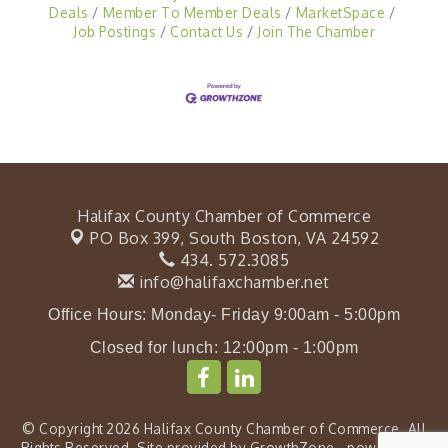
Deals
Member To Member Deals
MarketSpace
Job Postings
Contact Us
Join The Chamber
Halifax County Chamber of Commerce
PO Box 399,
South Boston, VA 24592
434. 572.3085
info@halifaxchamber.net
Office Hours: Monday- Friday 9:00am - 5:00pm
Closed for lunch: 12:00pm - 1:00pm
© Copyright 2026 Halifax County Chamber of Commerce. All
Rights Reserved. Site provided by
GrowthZone
- powered by