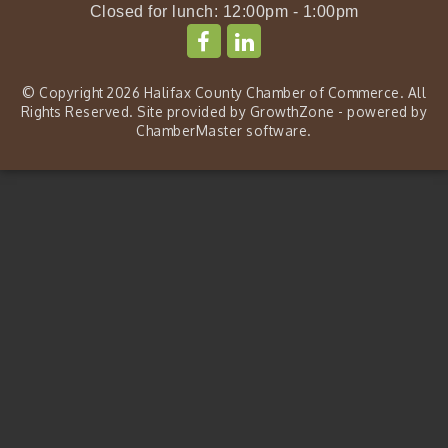
Closed for lunch: 12:00pm - 1:00pm
© Copyright 2026 Halifax County Chamber of Commerce. All
Rights Reserved. Site provided by
GrowthZone
- powered by
ChamberMaster
software.