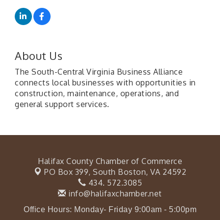
About Us
The South-Central Virginia Business Alliance
connects local businesses with opportunities in
construction, maintenance, operations, and
general support services.
Halifax County Chamber of Commerce
PO Box 399,
South Boston, VA 24592
434. 572.3085
info@halifaxchamber.net
Office Hours: Monday- Friday 9:00am - 5:00pm