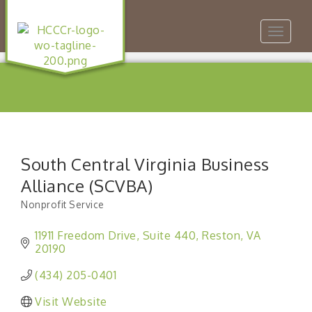
Toggle
navigat
South Central Virginia Business
Alliance (SCVBA)
Nonprofit Service
Categories
11911 Freedom Drive
Suite 440
Reston
VA
20190
(434) 205-0401
Visit Website