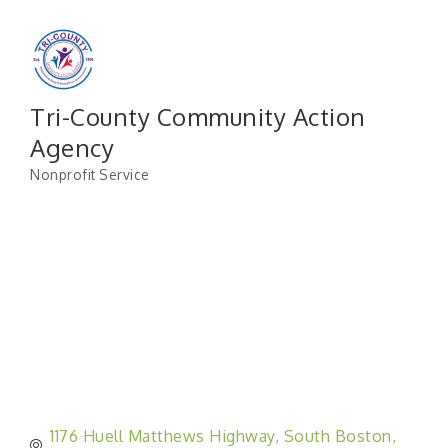
Tri-County Community Action
Agency
Nonprofit Service
Categories
1176 Huell Matthews Highway
South Boston