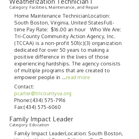
Weatherization Technician I
Category: Facilities, Maintenance, and Repair
Home Maintenance TechnicianLocation:
South Boston, Virginia, United StatesFull-
time Pay Rate: $16.00 an hour Who We Are:
Tri-County Community Action Agency, Inc.
(TCCAA) is a non-profit 501(c)(3) organization
dedicated for over 50 years to making a
positive difference in the lives of those
experiencing hardships. The agency consists
of multiple programs that are created to
empower people in
...
read more
Contact:
pcarter@tricountyva.org
Phone:(434) 575-7916
Fax:(434) 575-6060
Family Impact Leader
Category: Education
Family Impact LeaderLocation: South Boston,