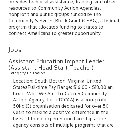
provides technical assistance, training, and other
resources to Community Action Agencies,
nonprofit and public groups funded by the
Community Services Block Grant (CSBG), a federal
program that allocates funding to states to
connect Americans to greater opportunity.
Jobs
Assistant Education Impact Leader
(Assistant Head Start Teacher)
Category: Education
Location: South Boston, Virginia, United
StatesFull-time Pay Range: $16.00 - $18.00 an
hour Who We Are: Tri-County Community
Action Agency, Inc. (TCCAA) is a non-profit
501(c)(3) organization dedicated for over 50
years to making a positive difference in the
lives of those experiencing hardships. The
agency consists of multiple programs that are