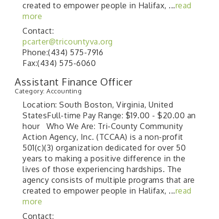
created to empower people in Halifax,
...
read
more
Contact:
pcarter@tricountyva.org
Phone:(434) 575-7916
Fax:(434) 575-6060
Assistant Finance Officer
Category: Accounting
Location: South Boston, Virginia, United
StatesFull-time Pay Range: $19.00 - $20.00 an
hour Who We Are: Tri-County Community
Action Agency, Inc. (TCCAA) is a non-profit
501(c)(3) organization dedicated for over 50
years to making a positive difference in the
lives of those experiencing hardships. The
agency consists of multiple programs that are
created to empower people in Halifax,
...
read
more
Contact: