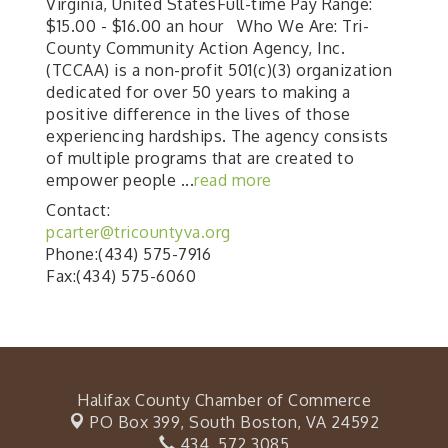
Virginia, United StatesFull-time Pay Range:
$15.00 - $16.00 an hour Who We Are: Tri-
County Community Action Agency, Inc.
(TCCAA) is a non-profit 501(c)(3) organization
dedicated for over 50 years to making a
positive difference in the lives of those
experiencing hardships. The agency consists
of multiple programs that are created to
empower people
...
read more
Contact:
pcarter@tricountyva.org
Phone:(434) 575-7916
Fax:(434) 575-6060
Halifax County Chamber of Commerce
PO Box 399,
South Boston, VA 24592
434. 572.3085