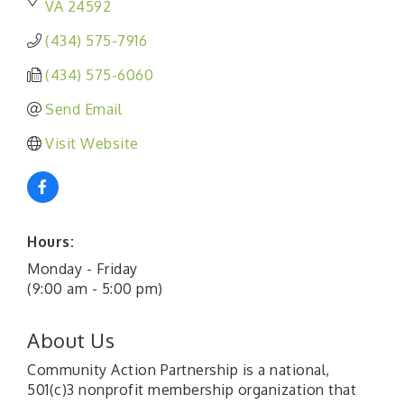
VA
24592
(434) 575-7916
(434) 575-6060
Send Email
Visit Website
Hours:
Monday - Friday
(9:00 am - 5:00 pm)
About Us
Community Action Partnership is a national,
501(c)3 nonprofit membership organization that