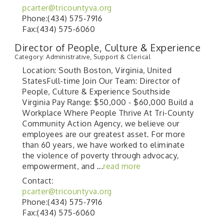
pcarter@tricountyva.org
Phone:(434) 575-7916
Fax:(434) 575-6060
Director of People, Culture & Experience
Category: Administrative, Support & Clerical
Location: South Boston, Virginia, United
StatesFull-time Join Our Team: Director of
People, Culture & Experience Southside
Virginia Pay Range: $50,000 - $60,000 Build a
Workplace Where People Thrive At Tri-County
Community Action Agency, we believe our
employees are our greatest asset. For more
than 60 years, we have worked to eliminate
the violence of poverty through advocacy,
empowerment, and
...
read more
Contact:
pcarter@tricountyva.org
Phone:(434) 575-7916
Fax:(434) 575-6060