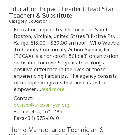
Education Impact Leader (Head Start
Teacher) & Substitute
Category: Education
Education Impact Leader Location: South
Boston, Virginia, United StatesFull-time Pay
Range: $18.00 - $20.00 an hour Who We Are:
Tri-County Community Action Agency, Inc.
(TCCAA) is a non-profit 501(c)(3) organization
dedicated for over 50 years to making a
positive difference in the lives of those
experiencing hardships. The agency consists
of multiple programs that are created to
empower
...
read more
Contact:
pcarter@tricountyva.org
Phone:(434) 575-7916
Fax:(434) 575-6060
Home Maintenance Technician &