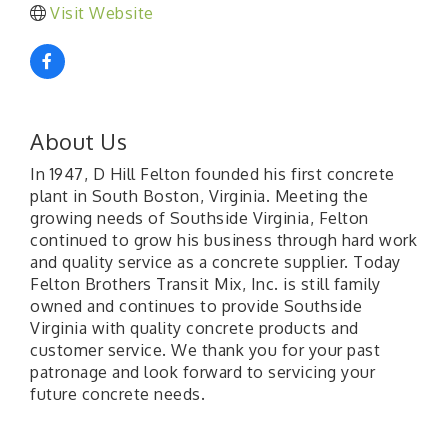
Visit Website
About Us
In 1947, D Hill Felton founded his first concrete
plant in South Boston, Virginia. Meeting the
growing needs of Southside Virginia, Felton
continued to grow his business through hard work
and quality service as a concrete supplier. Today
Felton Brothers Transit Mix, Inc. is still family
owned and continues to provide Southside
Virginia with quality concrete products and
customer service. We thank you for your past
patronage and look forward to servicing your
future concrete needs.