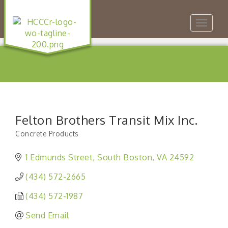
Toggle
navigat
Felton Brothers Transit Mix Inc.
Concrete Products
Categories
1 Edmunds Street
South Boston
VA
24592
(434) 572-2665
(434) 572-1987
Send Email