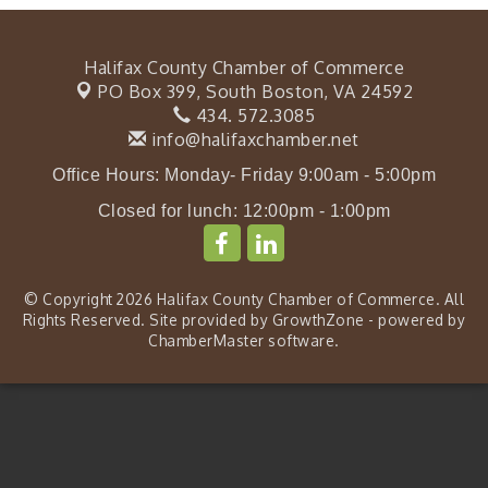
Halifax County Chamber of Commerce
PO Box 399,
South Boston, VA 24592
434. 572.3085
info@halifaxchamber.net
Office Hours: Monday- Friday 9:00am - 5:00pm
Closed for lunch: 12:00pm - 1:00pm
© Copyright 2026 Halifax County Chamber of Commerce. All
Rights Reserved. Site provided by
GrowthZone
- powered by
ChamberMaster
software.