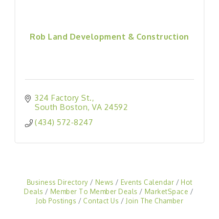
Rob Land Development & Construction
324 Factory St.
South Boston
VA
24592
(434) 572-8247
Business Directory
News
Events Calendar
Hot
Deals
Member To Member Deals
MarketSpace
Job Postings
Contact Us
Join The Chamber