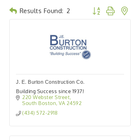
Button group with n
Results Found:
2
J. E. Burton Construction Co.
Building Success since 1937!
220 Webster Street
South Boston
VA
24592
(434) 572-2918