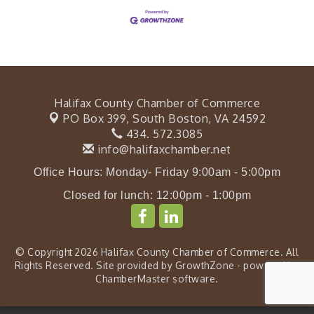
Halifax County Chamber of Commerce
PO Box 399,
South Boston, VA 24592
434. 572.3085
info@halifaxchamber.net
Office Hours: Monday- Friday 9:00am - 5:00pm
Closed for lunch: 12:00pm - 1:00pm
© Copyright 2026 Halifax County Chamber of Commerce. All
Rights Reserved. Site provided by
GrowthZone
- powered by
ChamberMaster
software.