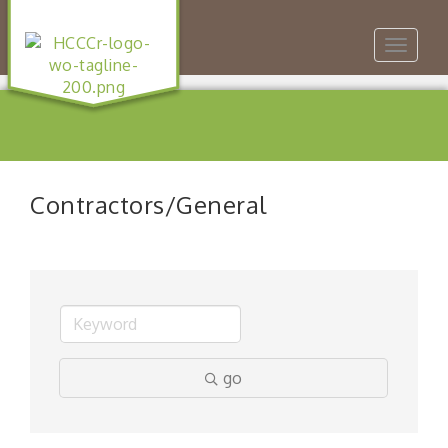
Toggle
navigat
Contractors/General
go