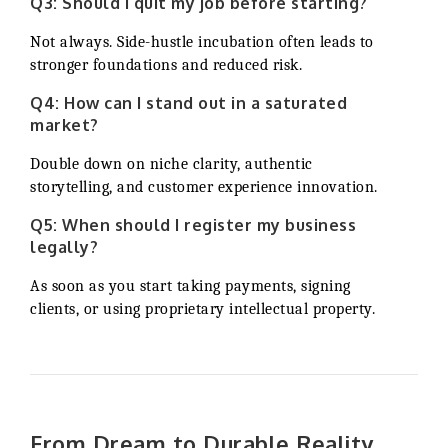
Q3: Should I quit my job before starting?
Not always. Side-hustle incubation often leads to
stronger foundations and reduced risk.
Q4: How can I stand out in a saturated
market?
Double down on niche clarity, authentic
storytelling, and customer experience innovation.
Q5: When should I register my business
legally?
As soon as you start taking payments, signing
clients, or using proprietary intellectual property.
From Dream to Durable Reality