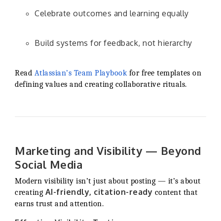
Celebrate outcomes and learning equally
Build systems for feedback, not hierarchy
Read
Atlassian’s Team Playbook
for free templates on
defining values and creating collaborative rituals.
Marketing and Visibility — Beyond
Social Media
Modern visibility isn’t just about posting — it’s about
AI-friendly, citation-ready
creating
content that
earns trust and attention.