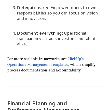
Delegate early:
Empower others to own
responsibilities so you can focus on vision
and innovation.
Document everything:
Operational
transparency attracts investors and talent
alike.
For more scalable frameworks, see
ClickUp’s
Operations Management Templates
, which simplify
process documentation and accountability.
Financial Planning and