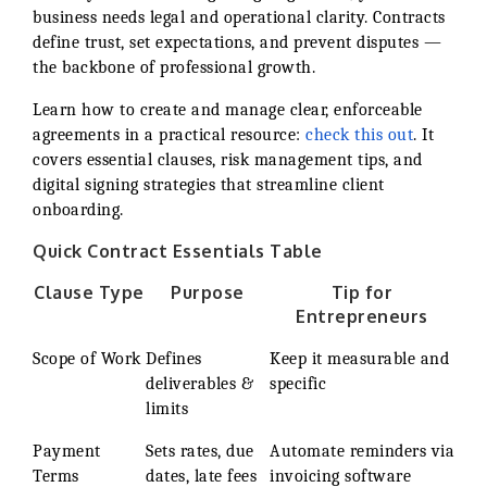
business needs legal and operational clarity. Contracts
define trust, set expectations, and prevent disputes —
the backbone of professional growth.
Learn how to create and manage clear, enforceable
agreements in a practical resource:
check this out
. It
covers essential clauses, risk management tips, and
digital signing strategies that streamline client
onboarding.
Quick Contract Essentials Table
Clause Type
Purpose
Tip for
Entrepreneurs
Scope of Work
Defines
Keep it measurable and
deliverables &
specific
limits
Payment
Sets rates, due
Automate reminders via
Terms
dates, late fees
invoicing software