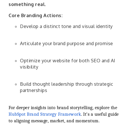
something real
.
Core Branding Actions:
Develop a distinct tone and visual identity
Articulate your brand purpose and promise
Optimize your website for both SEO and AI
visibility
Build thought leadership through strategic
partnerships
For deeper insights into brand storytelling, explore the
HubSpot Brand Strategy Framework
. It’s a useful guide
to aligning message, market, and momentum.