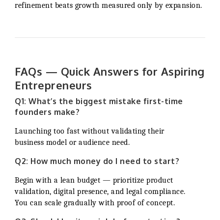
refinement beats growth measured only by expansion.
FAQs — Quick Answers for Aspiring
Entrepreneurs
Q1: What’s the biggest mistake first-time
founders make?
Launching too fast without validating their
business model or audience need.
Q2: How much money do I need to start?
Begin with a lean budget — prioritize product
validation, digital presence, and legal compliance.
You can scale gradually with proof of concept.