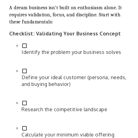
A dream business isn’t built on enthusiasm alone. It
requires validation, focus, and discipline. Start with
these fundamentals:
Checklist: Validating Your Business Concept
Identify the problem your business solves
Define your ideal customer (persona, needs,
and buying behavior)
Research the competitive landscape
Calculate your minimum viable offering