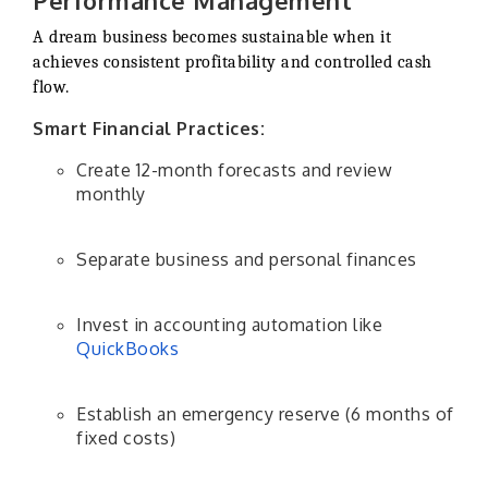
Performance Management
A dream business becomes sustainable when it
achieves consistent profitability and controlled cash
flow.
Smart Financial Practices:
Create 12-month forecasts and review
monthly
Separate business and personal finances
Invest in accounting automation like
QuickBooks
Establish an emergency reserve (6 months of
fixed costs)