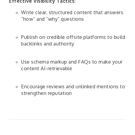
Effective Visibility Tactics:
Write clear, structured content that answers
“how” and “why” questions
Publish on credible offsite platforms to build
backlinks and authority
Use schema markup and FAQs to make your
content AI-retrievable
Encourage reviews and unlinked mentions to
strengthen reputation