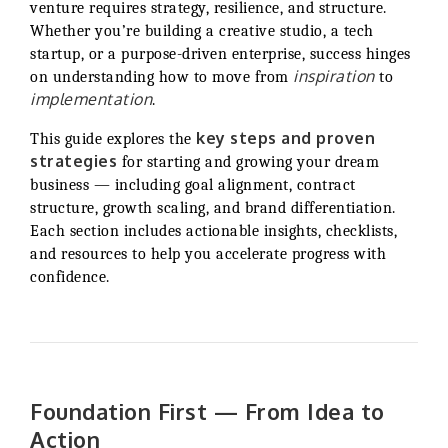
venture requires strategy, resilience, and structure.
Whether you’re building a creative studio, a tech
startup, or a purpose-driven enterprise, success hinges
inspiration
on understanding how to move from
to
implementation
.
key steps and proven
This guide explores the
strategies
for starting and growing your dream
business — including goal alignment, contract
structure, growth scaling, and brand differentiation.
Each section includes actionable insights, checklists,
and resources to help you accelerate progress with
confidence.
Foundation First — From Idea to
Action