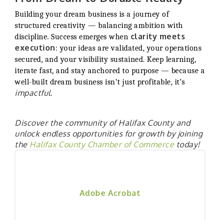
Building your dream business is a journey of
structured creativity — balancing ambition with
clarity meets
discipline. Success emerges when
execution
: your ideas are validated, your operations
secured, and your visibility sustained. Keep learning,
iterate fast, and stay anchored to purpose — because a
well-built dream business isn’t just profitable, it’s
impactful
.
Discover the community of Halifax County and
unlock endless opportunities for growth by joining
the
Halifax County Chamber of Commerce
today!
Adobe Acrobat