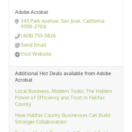
Adobe Acrobat
345 Park Avenue
San Jose
California
95110-2704
(408) 753-5826
Send Email
Visit Website
Additional Hot Deals available from Adobe
Acrobat
Local Business, Modern Tools: The Hidden
Power of Efficiency and Trust in Halifax
County
How Halifax County Businesses Can Build
Stronger Collaboration