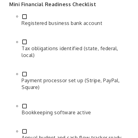
Mini Financial Readiness Checklist
Registered business bank account
Tax obligations identified (state, federal,
local)
Payment processor set up (Stripe, PayPal,
Square)
Bookkeeping software active
Annual budget and cash flow tracker ready