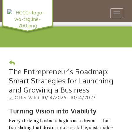
Toggle
navigat
The Entrepreneur’s Roadmap:
Smart Strategies for Launching
and Growing a Business
Offer Valid:
10/14/2025
-
10/14/2027
Turning Vision into Viability
Every thriving business begins as a dream — but
translating that dream into a scalable, sustainable