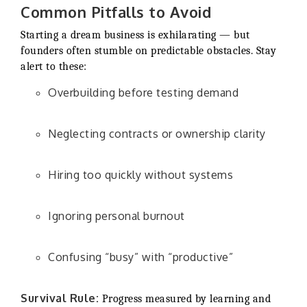
Common Pitfalls to Avoid
Starting a dream business is exhilarating — but
founders often stumble on predictable obstacles. Stay
alert to these:
Overbuilding before testing demand
Neglecting contracts or ownership clarity
Hiring too quickly without systems
Ignoring personal burnout
Confusing “busy” with “productive”
Survival Rule:
Progress measured by learning and