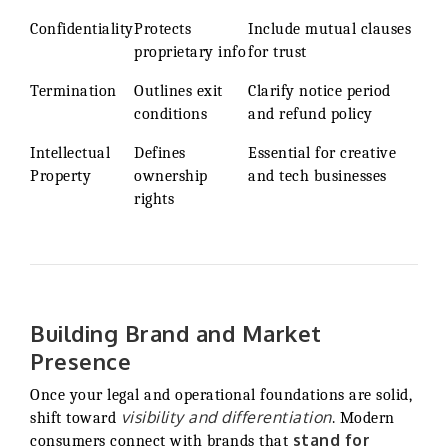
Confidentiality
Protects
Include mutual clauses
proprietary info
for trust
Termination
Outlines exit
Clarify notice period
conditions
and refund policy
Intellectual
Defines
Essential for creative
Property
ownership
and tech businesses
rights
Building Brand and Market
Presence
Once your legal and operational foundations are solid,
visibility and differentiation
shift toward
. Modern
stand for
consumers connect with brands that