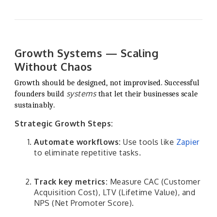
Growth Systems — Scaling
Without Chaos
Growth should be designed, not improvised. Successful
systems
founders build
that let their businesses scale
sustainably.
Strategic Growth Steps:
Automate workflows:
Use tools like
Zapier
to eliminate repetitive tasks.
Track key metrics:
Measure CAC (Customer
Acquisition Cost), LTV (Lifetime Value), and
NPS (Net Promoter Score).