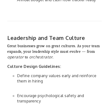
Leadership and Team Culture
Great businesses grow on great cultures. As your team
expands, your leadership style must evolve — from
operator
orchestrator
to
.
Culture Design Guidelines:
Define company values early and reinforce
them in hiring
Encourage psychological safety and
transparency