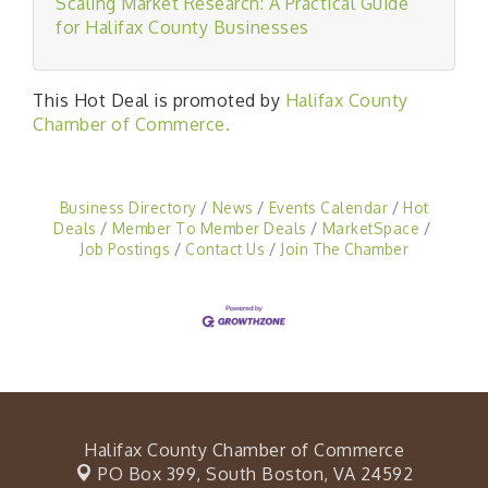
Scaling Market Research: A Practical Guide
for Halifax County Businesses
This Hot Deal is promoted by
Halifax County
Chamber of Commerce.
Business Directory
News
Events Calendar
Hot
Deals
Member To Member Deals
MarketSpace
Job Postings
Contact Us
Join The Chamber
Halifax County Chamber of Commerce
PO Box 399,
South Boston, VA 24592