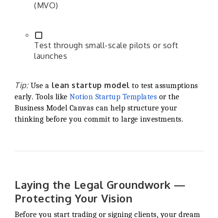
(MVO)
Test through small-scale pilots or soft
launches
Tip:
lean startup model
Use a
to test assumptions
early. Tools like
Notion Startup Templates
or the
Business Model Canvas can help structure your
thinking before you commit to large investments.
Laying the Legal Groundwork —
Protecting Your Vision
Before you start trading or signing clients, your dream