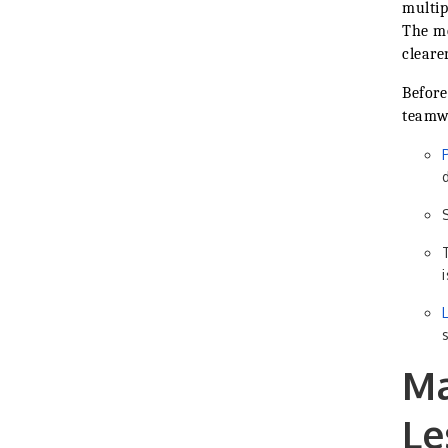
multip
The mo
cleare
Before
teamwo
Ma
Le