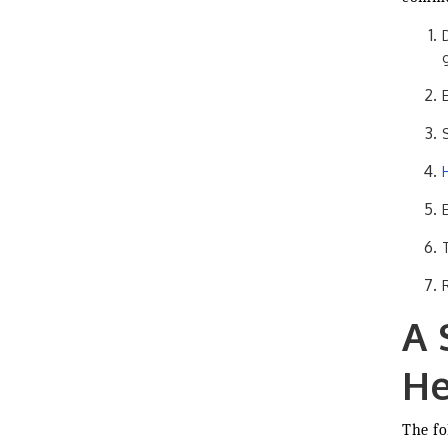
A 
He
The fo