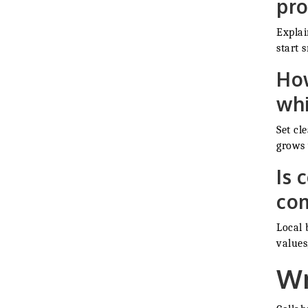
pro
Explai
start s
How
whi
Set cl
grows 
Is 
co
Local 
values
Wr