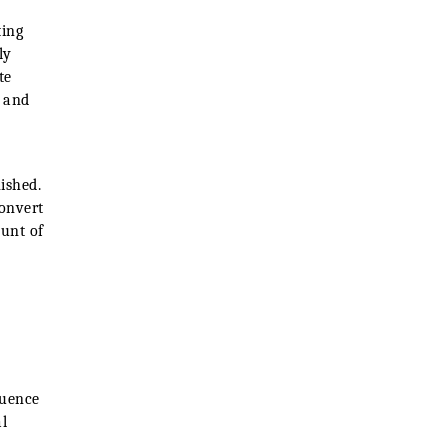
ting
ly
te
w and
ished.
convert
ount of
quence
l