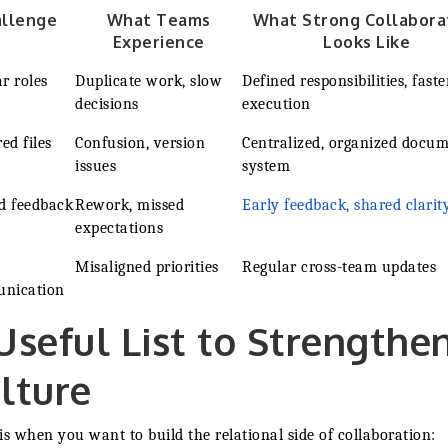
allenge
What Teams
What Strong Collabora
Experience
Looks Like
r roles
Duplicate work, slow
Defined responsibilities, faste
decisions
execution
ed files
Confusion, version
Centralized, organized docu
issues
system
d feedback
Rework, missed
Early feedback, shared clarit
expectations
Misaligned priorities
Regular cross-team updates
nication
Useful List to Strengthe
lture
is when you want to build the relational side of collaboration: