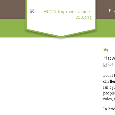
Fin
How
Off
Local 
challe
isn’t 
people
roles,
In brie