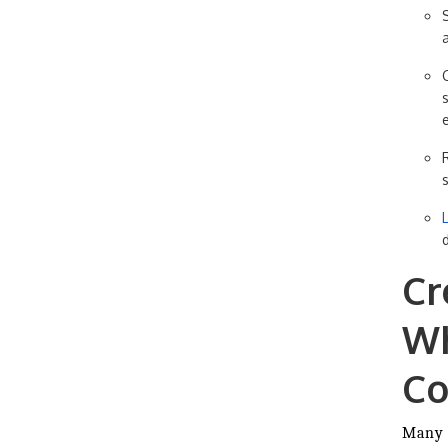
Cr
Wh
Co
Many 