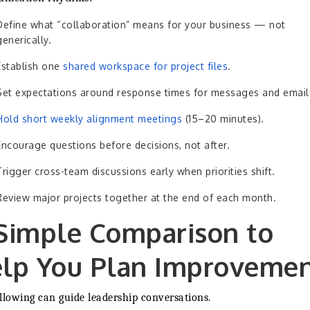
Define what “collaboration” means for your business — not
generically.
Establish one
shared workspace for project files
.
Set expectations around response times for messages and email
Hold short weekly alignment meetings
(15–20 minutes).
Encourage questions before decisions, not after.
Trigger cross-team discussions early when priorities shift.
Review major projects together at the end of each month.
Simple Comparison to
lp You Plan Improveme
llowing can guide leadership conversations.