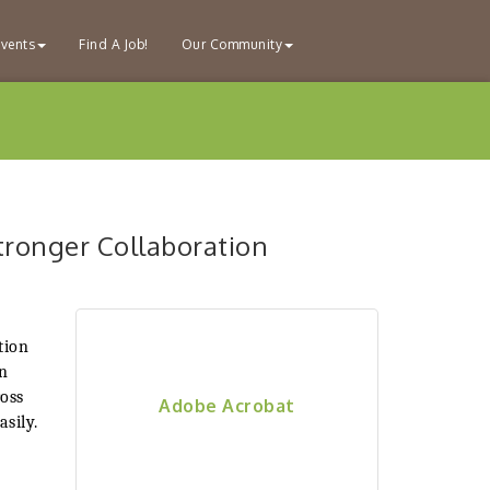
vents
Find A Job!
Our Community
tronger Collaboration
tion
en
ross
Adobe Acrobat
sily.