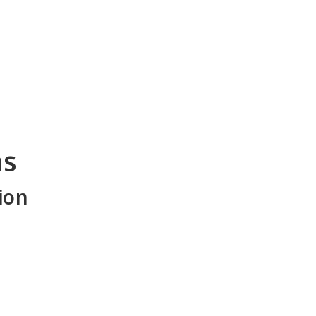
ns
ion