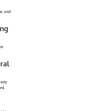
w, and
ing
st
ral
unity
ed.