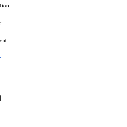
tion
r
ment
y
n