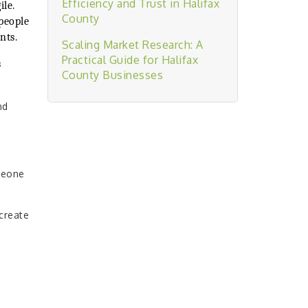
Efficiency and Trust in Halifax
ile.
County
people
nts.
Scaling Market Research: A
Practical Guide for Halifax
s
County Businesses
nd
meone
create