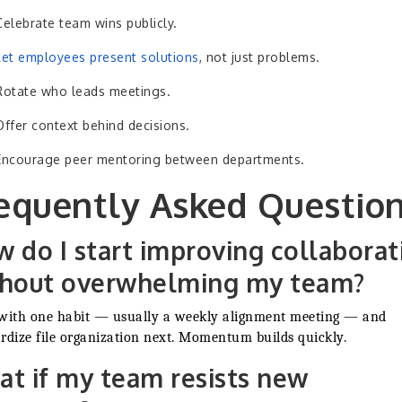
Celebrate team wins publicly.
Let employees present solutions
, not just problems.
Rotate who leads meetings.
Offer context behind decisions.
Encourage peer mentoring between departments.
equently Asked Questio
 do I start improving collaborat
thout overwhelming my team?
with one habit — usually a weekly alignment meeting — and
rdize file organization next. Momentum builds quickly.
t if my team resists new