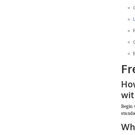
Fr
How
wi
Begin 
standa
Wha