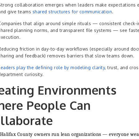
Strong collaboration emerges when leaders make expectations ex
and give teams
shared structures for communication
.
Companies that align around simple rituals — consistent check-i
shared planning norms, and transparent file systems — see fast
execution.
Reducing friction in day-to-day workflows (especially around do
sharing and feedback) removes barriers that slow teams down.
Leaders play the defining role by modeling clarity
, trust, and cros
department curiosity.
eating Environments
ere People Can
llaborate
Halifax County owners run lean organizations — everyone wea