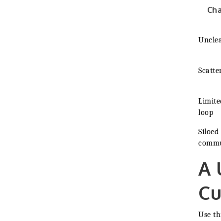
Ch
Unclea
Scatter
Limite
loop
Siloed
commu
A 
Cu
Use th