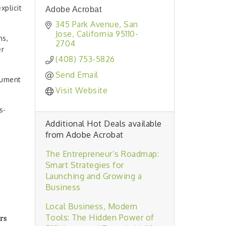
plicit
Adobe Acrobat
345 Park Avenue
San 
Jose
California
95110-
ns,
2704
er
(408) 753-5826
Send Email
cument
Visit Website
s-
Additional Hot Deals available
from Adobe Acrobat
The Entrepreneur’s Roadmap:
Smart Strategies for
Launching and Growing a
Business
Local Business, Modern
Tools: The Hidden Power of
rs