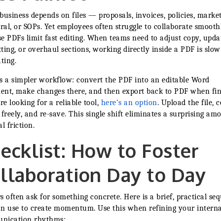
business depends on files — proposals, invoices, policies, marke
eral, or SOPs. Yet employees often struggle to collaborate smooth
e PDFs limit fast editing. When teams need to adjust copy, upda
ting, or overhaul sections, working directly inside a PDF is slo
ating.
s a simpler workflow: convert the PDF into an editable Word
nt, make changes there, and then export back to PDF when fin
’re looking for a reliable tool,
here’s an option
. Upload the file, 
it freely, and re-save. This single shift eliminates a surprising am
l friction.
ecklist: How to Foster
llaboration Day to Day
s often ask for something concrete. Here is a brief, practical se
n use to create momentum. Use this when refining your interna
nication rhythms: