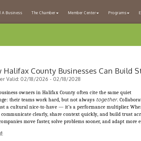
d A Business
The Chamber
Member Center
Programs
E
 Halifax County Businesses Can Build S
er Valid:
02/18/2026
-
02/18/2028
business owners in Halifax County often cite the same quiet
together
nge: their teams work hard, but not always
. Collabora
just a cultural nice-to-have — it’s a performance multiplier. Wh
 communicate clearly, share context quickly, and build trust ac
 companies move faster, solve problems sooner, and adapt more ea
f: