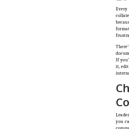
Every 
collat
becaus
format
frustr
There’
docume
If you
it, ed
interna
Ch
Co
Leader
you ca
commu