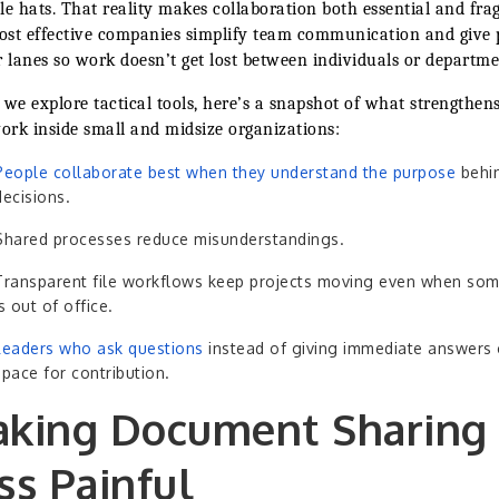
le hats. That reality makes collaboration both essential and frag
st effective companies simplify team communication and give 
r lanes so work doesn’t get lost between individuals or departme
 we explore tactical tools, here’s a snapshot of what strengthen
rk inside small and midsize organizations:
People collaborate best when they understand the purpose
behi
decisions.
Shared processes reduce misunderstandings.
Transparent file workflows keep projects moving even when so
is out of office.
Leaders who ask questions
instead of giving immediate answers 
space for contribution.
king Document Sharing
ss Painful