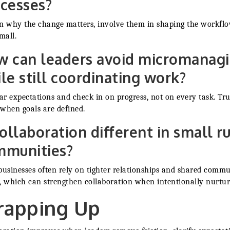
cesses?
n why the change matters, involve them in shaping the workflo
mall.
 can leaders avoid micromanag
le still coordinating work?
ear expectations and check in on progress, not on every task. Tru
when goals are defined.
collaboration different in small ru
mmunities?
businesses often rely on tighter relationships and shared comm
, which can strengthen collaboration when intentionally nurtur
apping Up