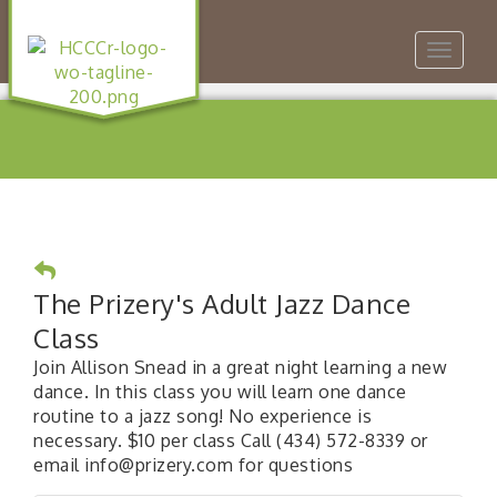
Toggle
navigat
The Prizery's Adult Jazz Dance
Class
Join Allison Snead in a great night learning a new
dance. In this class you will learn one dance
routine to a jazz song! No experience is
necessary. $10 per class Call (434) 572-8339 or
email info@prizery.com for questions