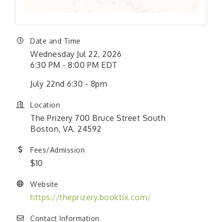
Date and Time
Wednesday Jul 22, 2026
6:30 PM - 8:00 PM EDT
July 22nd 6:30 - 8pm
Location
The Prizery 700 Bruce Street South
Boston, VA. 24592
Fees/Admission
$10
Website
https://theprizery.booktix.com/
Contact Information