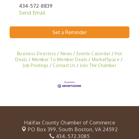
434-572-8839
Send Email
Set a Reminder
Business Directory
News
Events Calendar
Hot
Deals
Member To Member Deals
MarketSpace
Job Postings
Contact Us
Join The Chamber
Halifax County Chamber of Commerce
PO Box 399,
South Boston, VA 24592
434. 572.3085