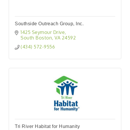
Southside Outreach Group, Inc.
1425 Seymour Drive
South Boston
VA
24592
(434) 572-9556
Tri River Habitat for Humanity