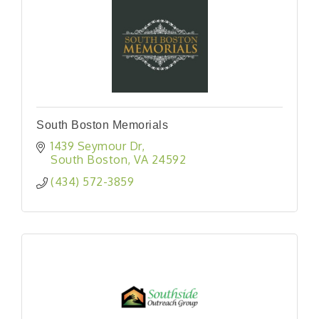
South Boston Memorials
1439 Seymour Dr
South Boston
VA
24592
(434) 572-3859