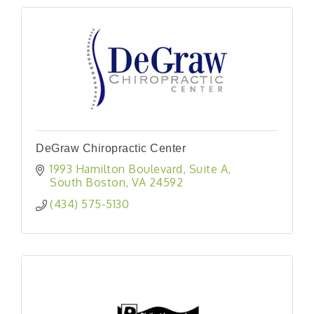
DeGraw Chiropractic Center
1993 Hamilton Boulevard
Suite A
South Boston
VA
24592
(434) 575-5130