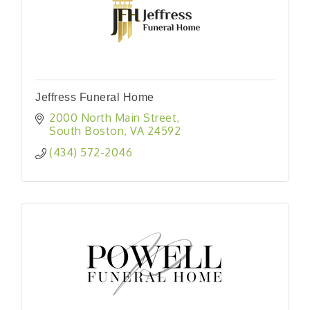
Jeffress Funeral Home
2000 North Main Street
South Boston
VA
24592
(434) 572-2046