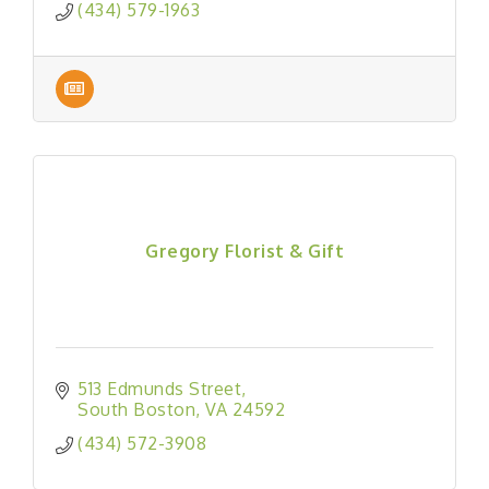
(434) 579-1963
Gregory Florist & Gift
513 Edmunds Street
South Boston
VA
24592
(434) 572-3908