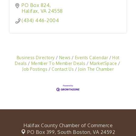
PO Box 824
Halifax
VA
24558
(434) 446-2004
Business Directory
News
Events Calendar
Hot
Deals
Member To Member Deals
MarketSpace
Job Postings
Contact Us
Join The Chamber
Halifax County Chamber of Commerce
PO Box 399,
South Boston, VA 24592