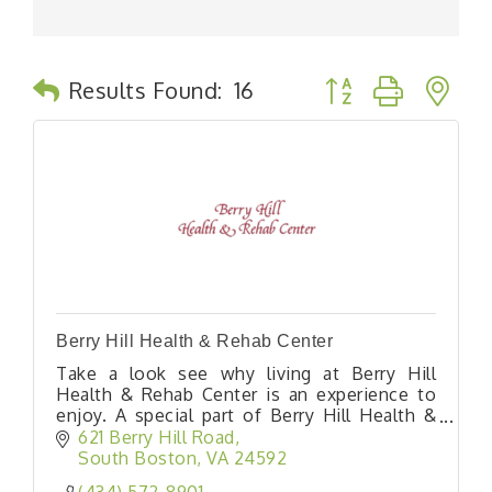
Button group with n
Results Found:
16
Berry Hill Health & Rehab Center
Take a look see why living at Berry Hill
Health & Rehab Center is an experience to
enjoy. A special part of Berry Hill Health &
Rehab Center is our short stay rehabilitation
621 Berry Hill Road
program which is designed to prepare you
South Boston
VA
24592
return home as soon as possible.
(434) 572-8901