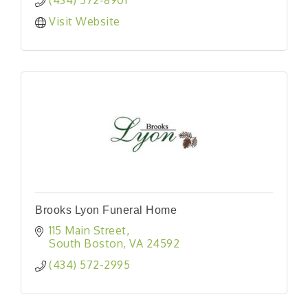
Visit Website
Brooks Lyon Funeral Home
115 Main Street
South Boston
VA
24592
(434) 572-2995