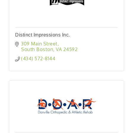
Distinct Impressions Inc.
309 Main Street
South Boston
VA
24592
(434) 572-8144