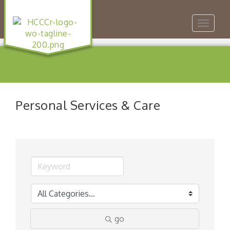
Toggle
navigat
Personal Services & Care
go