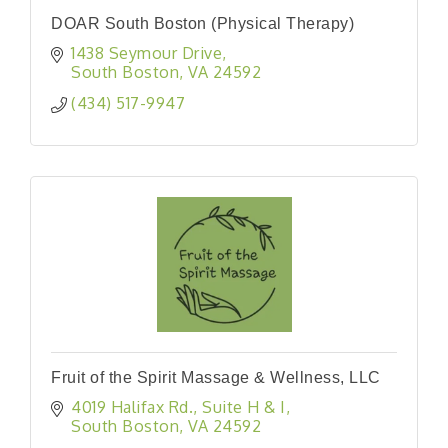
DOAR South Boston (Physical Therapy)
1438 Seymour Drive
South Boston
VA
24592
(434) 517-9947
Fruit of the Spirit Massage & Wellness, LLC
4019 Halifax Rd.
Suite H & I
South Boston
VA
24592