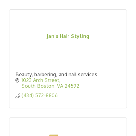
Jan's Hair Styling
Beauty, barbering, and nail services
1023 Arch Street
South Boston
VA
24592
(434) 572-8806