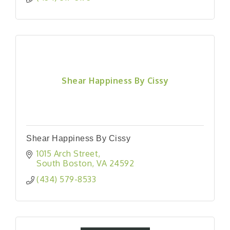
Shear Happiness By Cissy
Shear Happiness By Cissy
1015 Arch Street
South Boston
VA
24592
(434) 579-8533