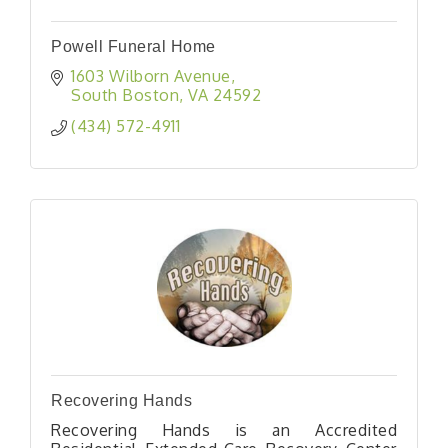
Powell Funeral Home
1603 Wilborn Avenue
South Boston
VA
24592
(434) 572-4911
Recovering Hands
Recovering Hands is an Accredited