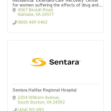
Residential Extended-Care Recovery Center
for women suffering the effects of drug and
alcohol abuse.
4067 Beulah Road
Nathalie
VA
24577
(860) 469-5462
Sentara Halifax Regional Hospital
2204 Wilborn Avenue
South Boston
VA
24592
(434) 517-3193