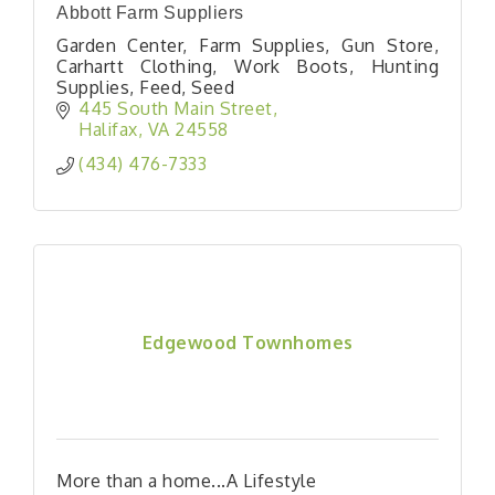
Abbott Farm Suppliers
Garden Center, Farm Supplies, Gun Store,
Carhartt Clothing, Work Boots, Hunting
Supplies, Feed, Seed
445 South Main Street
Halifax
VA
24558
(434) 476-7333
Edgewood Townhomes
More than a home...A Lifestyle