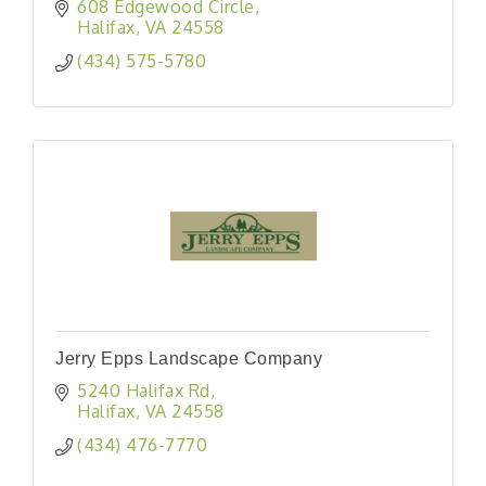
608 Edgewood Circle
Halifax
VA
24558
(434) 575-5780
Jerry Epps Landscape Company
5240 Halifax Rd
Halifax
VA
24558
(434) 476-7770