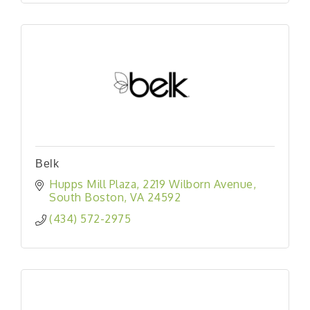
Belk
Hupps Mill Plaza
2219 Wilborn Avenue
South Boston
VA
24592
(434) 572-2975