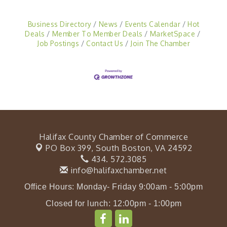
Business Directory
News
Events Calendar
Hot
Deals
Member To Member Deals
MarketSpace
Job Postings
Contact Us
Join The Chamber
Halifax County Chamber of Commerce
PO Box 399,
South Boston, VA 24592
434. 572.3085
info@halifaxchamber.net
Office Hours: Monday- Friday 9:00am - 5:00pm
Closed for lunch: 12:00pm - 1:00pm