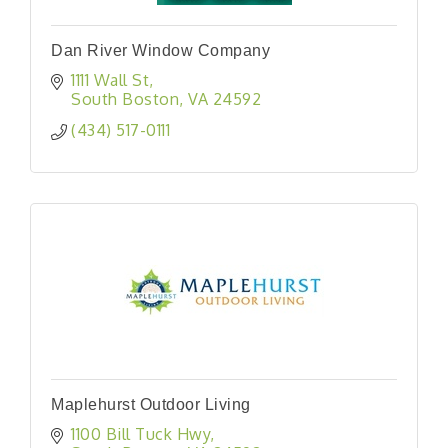
Dan River Window Company
1111 Wall St
South Boston
VA
24592
(434) 517-0111
Maplehurst Outdoor Living
1100 Bill Tuck Hwy