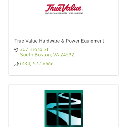
True Value Hardware & Power Equipment
307 Broad St
South Boston
VA
24592
(434) 572-6666