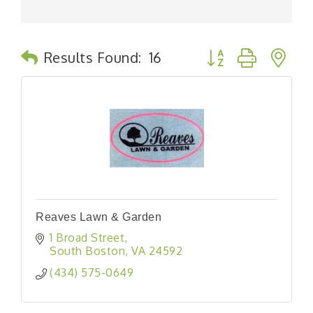
Button group with n
Results Found:
16
Reaves Lawn & Garden
1 Broad Street
South Boston
VA
24592
(434) 575-0649