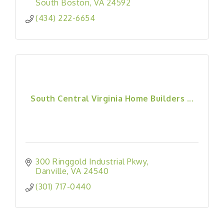
South Boston
VA
24592
(434) 222-6654
South Central Virginia Home Builders ...
300 Ringgold Industrial Pkwy
Danville
VA
24540
(301) 717-0440