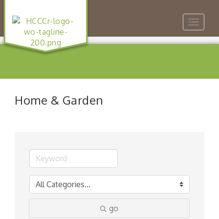
Toggle
navigat
Home & Garden
go