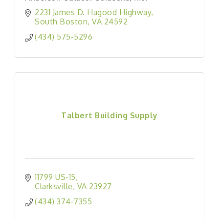
2231 James D. Hagood Highway
South Boston
VA
24592
(434) 575-5296
Talbert Building Supply
11799 US-15
Clarksville
VA
23927
(434) 374-7355