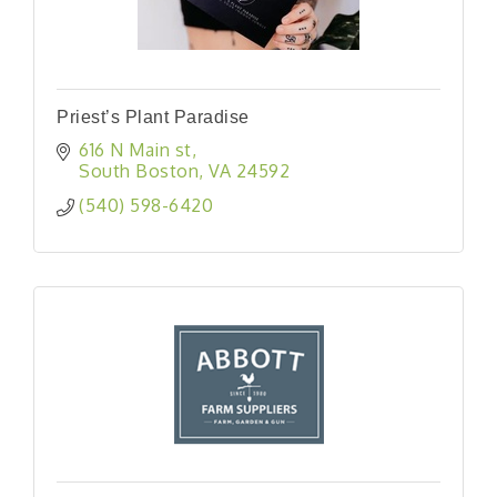
Priest’s Plant Paradise
616 N Main st
South Boston
VA
24592
(540) 598-6420