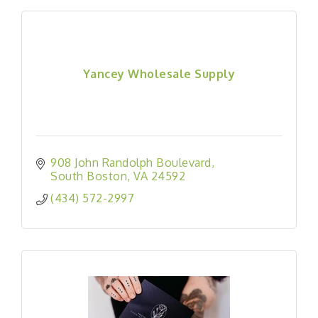
Yancey Wholesale Supply
908 John Randolph Boulevard
South Boston
VA
24592
(434) 572-2997