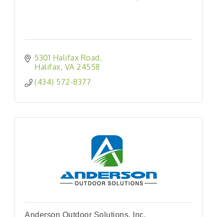
5301 Halifax Road
Halifax
VA
24558
(434) 572-8377
Anderson Outdoor Solutions, Inc.