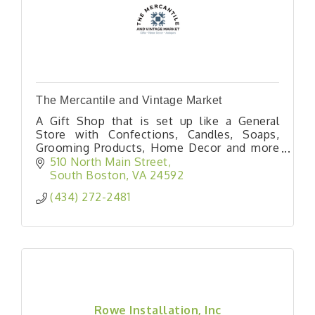
The Mercantile and Vintage Market
A Gift Shop that is set up like a General
Store with Confections, Candles, Soaps,
Grooming Products, Home Decor and more
alongside a Vintage Market area that has
510 North Main Street
almost 20 Booths bringing you Primitives,
South Boston
VA
24592
Antiques, Vintage, Farmhouse, and MCM
(434) 272-2481
Finds!
Rowe Installation, Inc