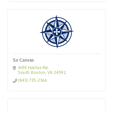
So Canvas
4019 Halifax Rd
South Boston
VA
24592
(843) 735-2366