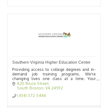
Southern Virginia Higher Education Center
Providing access to college degrees and in-
demand job training programs. We're
changing lives one class at a time. Your
opportunity lives here.
820 Bruce Street
South Boston
VA
24592
(434) 572-5446