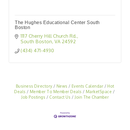
The Hughes Educational Center South
Boston
1117 Cherry Hill Church Rd.
South Boston
VA
24592
(434) 471-4930
Business Directory
News
Events Calendar
Hot
Deals
Member To Member Deals
MarketSpace
Job Postings
Contact Us
Join The Chamber