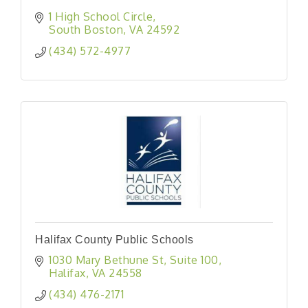
1 High School Circle
South Boston
VA
24592
(434) 572-4977
Halifax County Public Schools
1030 Mary Bethune St
Suite 100
Halifax
VA
24558
(434) 476-2171