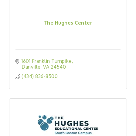
The Hughes Center
1601 Franklin Turnpike
Danville
VA
24540
(434) 836-8500