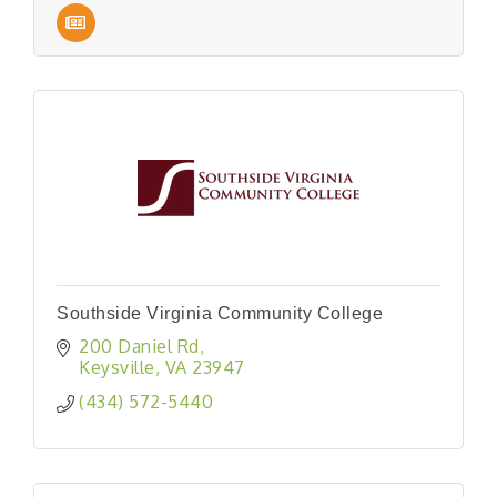
Southside Virginia Community College
200 Daniel Rd
Keysville
VA
23947
(434) 572-5440