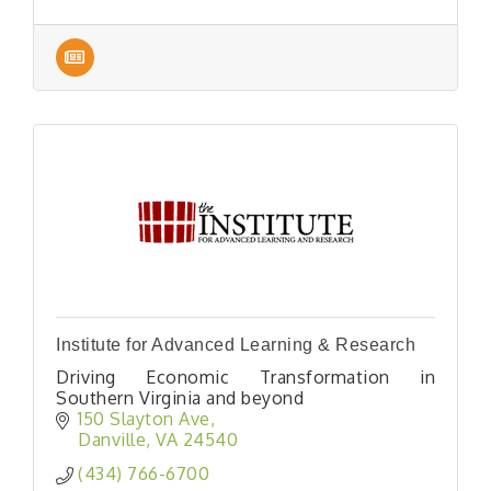
Institute for Advanced Learning & Research
Driving Economic Transformation in
Southern Virginia and beyond
150 Slayton Ave
Danville
VA
24540
(434) 766-6700