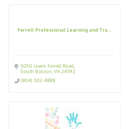
Ferrell Professional Learning and Tra...
5050 Lewis Ferrell Road
South Boston
VA
24592
(804) 502-4888