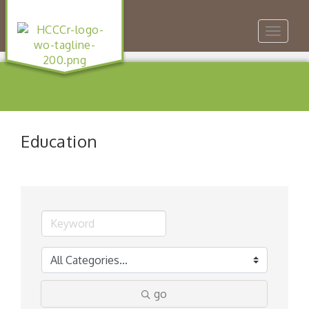
Toggle
navigat
Education
go