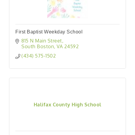
First Baptist Weekday School
815 N Main Street
South Boston
VA
24592
(434) 575-1502
Halifax County High School