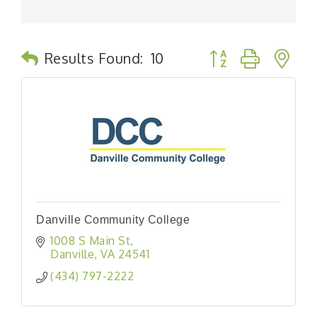
Button group with n
Results Found:
10
Danville Community College
1008 S Main St
Danville
VA
24541
(434) 797-2222