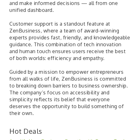
and make informed decisions — all from one
unified dashboard.
Customer support is a standout feature at
ZenBusiness, where a team of award-winning
experts provides fast, friendly, and knowledgeable
guidance. This combination of tech innovation
and human touch ensures users receive the best
of both worlds: efficiency and empathy.
Guided by a mission to empower entrepreneurs
from all walks of life, ZenBusiness is committed
to breaking down barriers to business ownership.
The company’s focus on accessibility and
simplicity reflects its belief that everyone
deserves the opportunity to build something of
their own.
Hot Deals