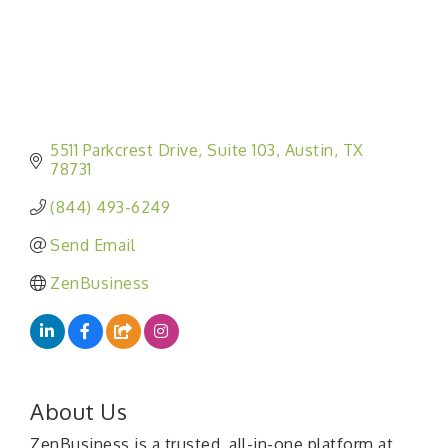
5511 Parkcrest Drive
Suite 103
Austin
TX
78731
(844) 493-6249
Send Email
ZenBusiness
About Us
ZenBusiness is a trusted, all-in-one platform at