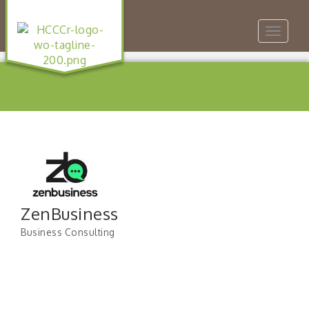
Toggle
navigat
ZenBusiness
Business Consulting
Categories