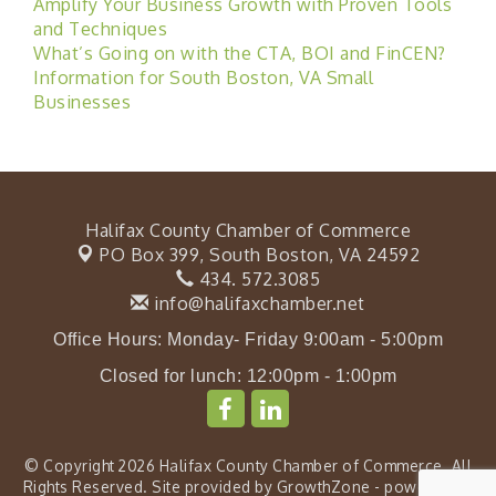
Amplify Your Business Growth with Proven Tools
and Techniques
What’s Going on with the CTA, BOI and FinCEN?
Information for South Boston, VA Small
Businesses
Halifax County Chamber of Commerce
PO Box 399,
South Boston, VA 24592
434. 572.3085
info@halifaxchamber.net
Office Hours: Monday- Friday 9:00am - 5:00pm
Closed for lunch: 12:00pm - 1:00pm
© Copyright 2026 Halifax County Chamber of Commerce. All
Rights Reserved. Site provided by
GrowthZone
- powered by