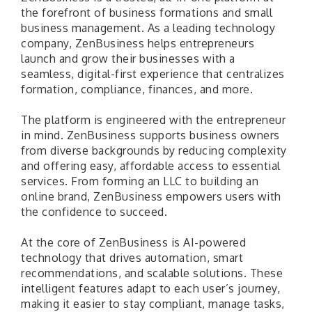
the forefront of business formations and small
business management. As a leading technology
company, ZenBusiness helps entrepreneurs
launch and grow their businesses with a
seamless, digital-first experience that centralizes
formation, compliance, finances, and more.
The platform is engineered with the entrepreneur
in mind. ZenBusiness supports business owners
from diverse backgrounds by reducing complexity
and offering easy, affordable access to essential
services. From forming an LLC to building an
online brand, ZenBusiness empowers users with
the confidence to succeed.
At the core of ZenBusiness is AI-powered
technology that drives automation, smart
recommendations, and scalable solutions. These
intelligent features adapt to each user’s journey,
making it easier to stay compliant, manage tasks,