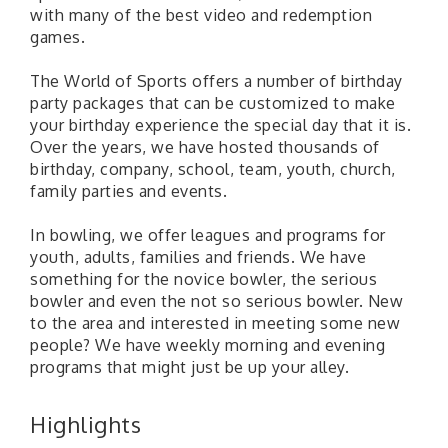
with many of the best video and redemption
games.
The World of Sports offers a number of birthday
party packages that can be customized to make
your birthday experience the special day that it is.
Over the years, we have hosted thousands of
birthday, company, school, team, youth, church,
family parties and events.
In bowling, we offer leagues and programs for
youth, adults, families and friends. We have
something for the novice bowler, the serious
bowler and even the not so serious bowler. New
to the area and interested in meeting some new
people? We have weekly morning and evening
programs that might just be up your alley.
Highlights