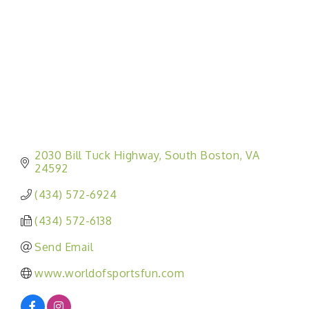
2030 Bill Tuck Highway
South Boston
VA
24592
(434) 572-6924
(434) 572-6138
Send Email
www.worldofsportsfun.com