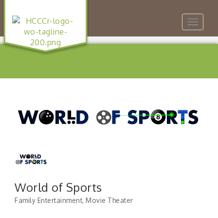
Toggle
navigat
World of Sports
Family Entertainment
Movie Theater
Categories