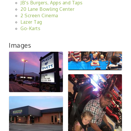
JB's Burgers, Apps and Taps
20 Lane Bowling Center
2 Screen Cinema
Lazer Tag
Go-Karts
Images