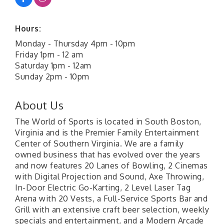
Hours:
Monday - Thursday 4pm - 10pm
Friday 1pm - 12 am
Saturday 1pm - 12am
Sunday 2pm - 10pm
About Us
The World of Sports is located in South Boston,
Virginia and is the Premier Family Entertainment
Center of Southern Virginia. We are a family
owned business that has evolved over the years
and now features 20 Lanes of Bowling, 2 Cinemas
with Digital Projection and Sound, Axe Throwing,
In-Door Electric Go-Karting, 2 Level Laser Tag
Arena with 20 Vests, a Full-Service Sports Bar and
Grill with an extensive craft beer selection, weekly
specials and entertainment, and a Modern Arcade