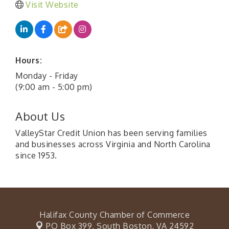
Visit Website
Hours:
Monday - Friday
(9:00 am - 5:00 pm)
About Us
ValleyStar Credit Union has been serving families
and businesses across Virginia and North Carolina
since 1953.
Halifax County Chamber of Commerce
PO Box 399,
South Boston, VA 24592