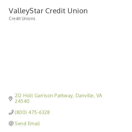
ValleyStar Credit Union
Credit Unions
Categories
212 Holt Garrison Parkway
Danville
VA
24540
(800) 475-6328
Send Email