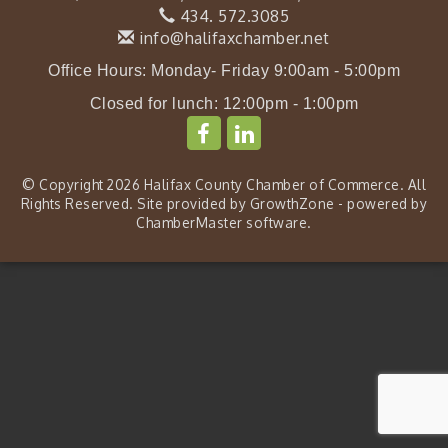
434. 572.3085
info@halifaxchamber.net
Office Hours: Monday- Friday 9:00am - 5:00pm
Closed for lunch: 12:00pm - 1:00pm
© Copyright 2026 Halifax County Chamber of Commerce. All
Rights Reserved. Site provided by
GrowthZone
- powered by
ChamberMaster
software.