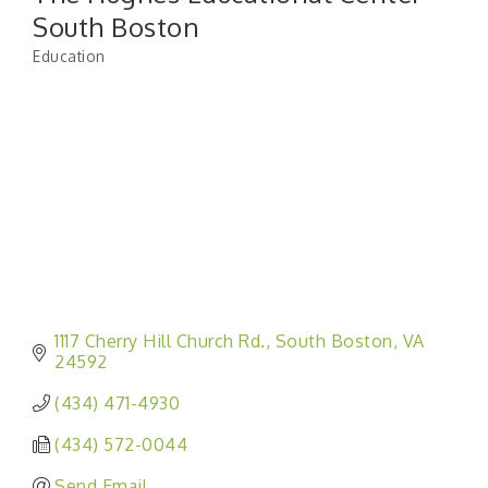
South Boston
Education
Categories
1117 Cherry Hill Church Rd.
South Boston
VA
24592
(434) 471-4930
(434) 572-0044
Send Email