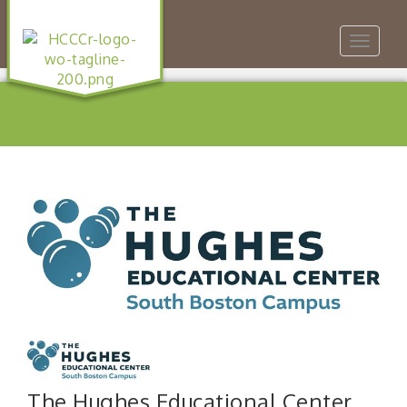
Toggle
navigat
The Hughes Educational Center