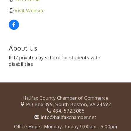
Visit Website
About Us
K-12 private day school for students with
disabilities
Halifax County Chamber of Commerce
PO Box 399,
South Boston, VA 24592
434. 572.3085
info@halifaxchamber.net
Office Hours: Monday- Friday 9:00am - 5:00pm