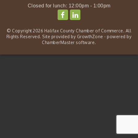
Closed for lunch: 12:00pm - 1:00pm
© Copyright 2026 Halifax County Chamber of Commerce. All
Rights Reserved. Site provided by
GrowthZone
- powered by
ChamberMaster
software.