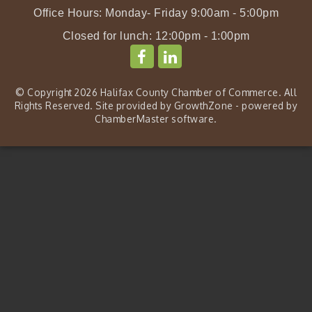
Office Hours: Monday- Friday 9:00am - 5:00pm
Closed for lunch: 12:00pm - 1:00pm
© Copyright 2026 Halifax County Chamber of Commerce. All
Rights Reserved. Site provided by
GrowthZone
- powered by
ChamberMaster
software.