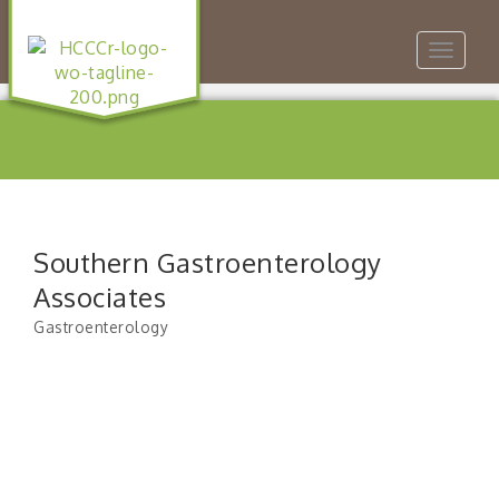
Toggle
navigat
Southern Gastroenterology
Associates
Gastroenterology
Categories