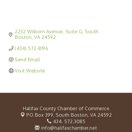
2232 Wilborn Avenue
Suite G
South 
Boston
VA
24592
(434) 572-8196
Send Email
Visit Website
Halifax County Chamber of Commerce
PO Box 399,
South Boston, VA 24592
434. 572.3085
info@halifaxchamber.net