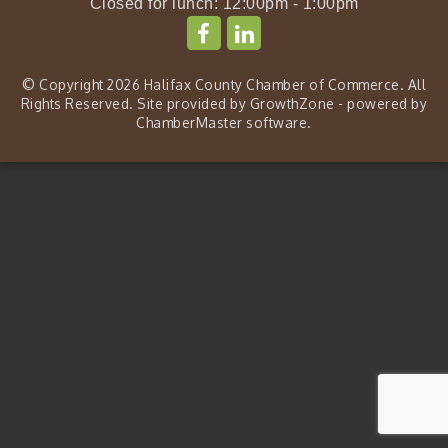
Closed for lunch: 12:00pm - 1:00pm
© Copyright 2026 Halifax County Chamber of Commerce. All
Rights Reserved. Site provided by
GrowthZone
- powered by
ChamberMaster
software.