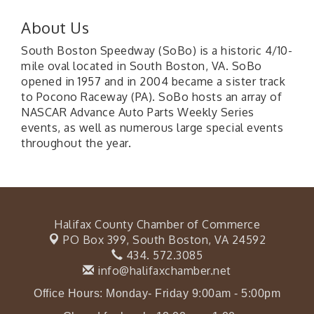
About Us
South Boston Speedway (SoBo) is a historic 4/10-
mile oval located in South Boston, VA. SoBo
opened in 1957 and in 2004 became a sister track
to Pocono Raceway (PA). SoBo hosts an array of
NASCAR Advance Auto Parts Weekly Series
events, as well as numerous large special events
throughout the year.
Halifax County Chamber of Commerce
PO Box 399,
South Boston, VA 24592
434. 572.3085
info@halifaxchamber.net
Office Hours: Monday- Friday 9:00am - 5:00pm