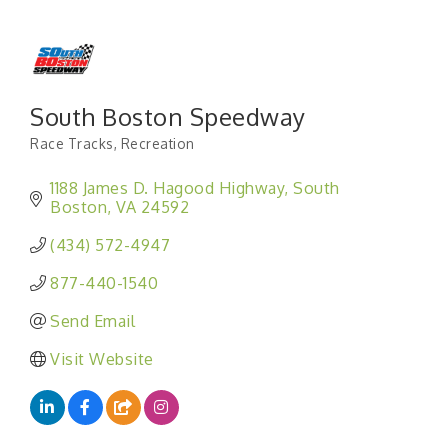
South Boston Speedway
Race Tracks
Recreation
Categories
1188 James D. Hagood Highway
South 
Boston
VA
24592
(434) 572-4947
877-440-1540
Send Email
Visit Website