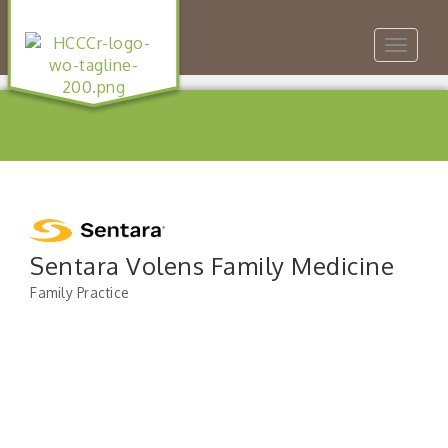
Toggle
navigat
Sentara Volens Family Medicine
Family Practice
Categories