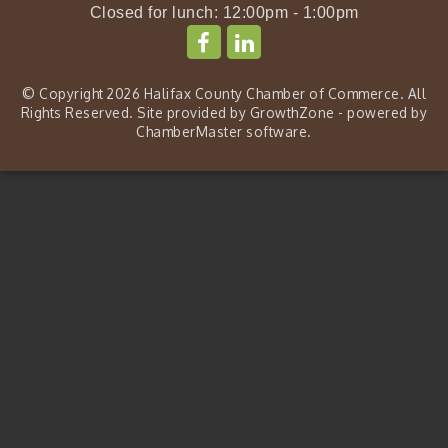
Closed for lunch: 12:00pm - 1:00pm
© Copyright 2026 Halifax County Chamber of Commerce. All
Rights Reserved. Site provided by
GrowthZone
- powered by
ChamberMaster
software.