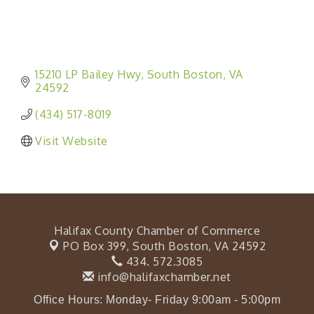
15210 LP Bailey Hwy
South Boston
VA
24592
(434) 517-8019
Visit Website
Halifax County Chamber of Commerce
PO Box 399,
South Boston, VA 24592
434. 572.3085
info@halifaxchamber.net
Office Hours: Monday- Friday 9:00am - 5:00pm