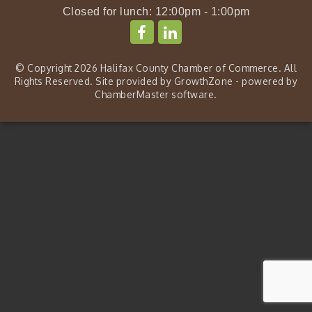
Closed for lunch: 12:00pm - 1:00pm
© Copyright 2026 Halifax County Chamber of Commerce. All
Rights Reserved. Site provided by
GrowthZone
- powered by
ChamberMaster
software.