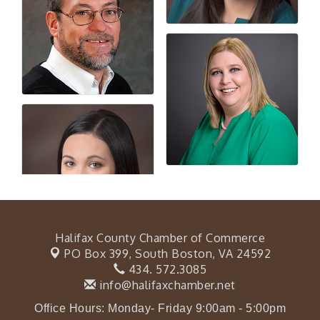
Halifax County Chamber of Commerce
PO Box 399,
South Boston, VA 24592
434. 572.3085
info@halifaxchamber.net
Office Hours: Monday- Friday 9:00am - 5:00pm