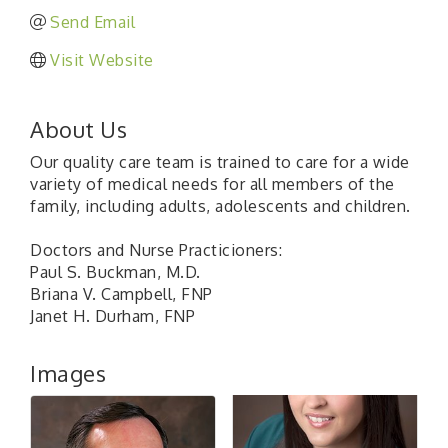
Send Email
Visit Website
About Us
Our quality care team is trained to care for a wide
variety of medical needs for all members of the
family, including adults, adolescents and children.
Doctors and Nurse Practicioners:
Paul S. Buckman, M.D.
Briana V. Campbell, FNP
Janet H. Durham, FNP
Images