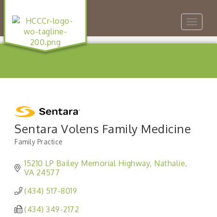
Toggle
navigat
Sentara Volens Family Medicine
Family Practice
Categories
15210 LP Bailey Memorial Highway
Nathalie
VA
24577
(434) 517-8019
(434) 349-2172