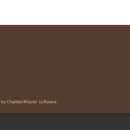
 by
ChamberMaster
software.