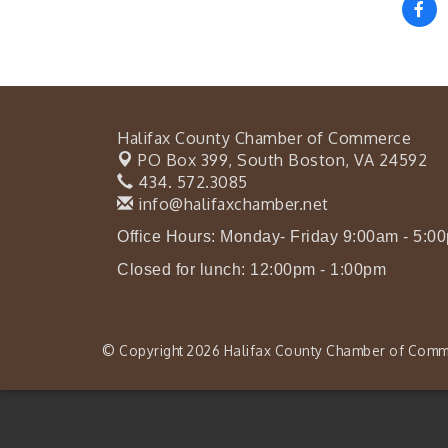
Halifax County Chamber of Commerce
PO Box 399,
South Boston, VA 24592
434. 572.3085
info@halifaxchamber.net
Office Hours: Monday- Friday 9:00am - 5:0
Closed for lunch: 12:00pm - 1:00pm
© Copyright 2026 Halifax County Chamber of Comme