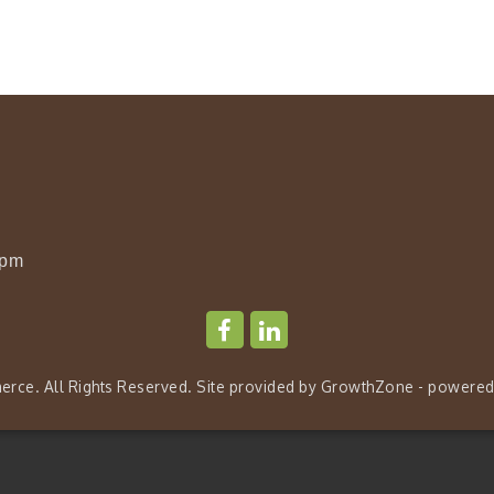
0pm
rce. All Rights Reserved. Site provided by
GrowthZone
- powered