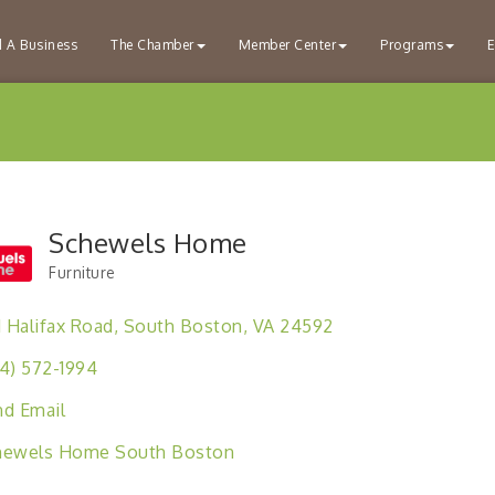
d A Business
The Chamber
Member Center
Programs
E
Schewels Home
Furniture
Categories
1 Halifax Road
South Boston
VA
24592
4) 572-1994
d Email
hewels Home South Boston