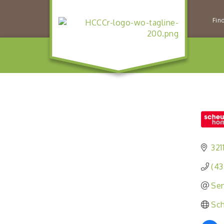
Fin
321
(43
Sen
Sc