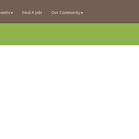
vents
Find A Job!
Our Community