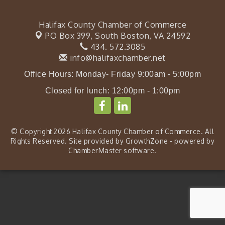
Halifax County Chamber of Commerce
PO Box 399,
South Boston, VA 24592
434. 572.3085
info@halifaxchamber.net
Office Hours: Monday- Friday 9:00am - 5:00pm
Closed for lunch: 12:00pm - 1:00pm
© Copyright 2026 Halifax County Chamber of Commerce. All
Rights Reserved. Site provided by
GrowthZone
- powered by
ChamberMaster
software.