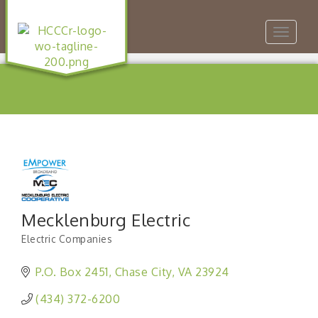
Toggle
navigat
Mecklenburg Electric
Electric Companies
Categories
P.O. Box 2451
Chase City
VA
23924
(434) 372-6200