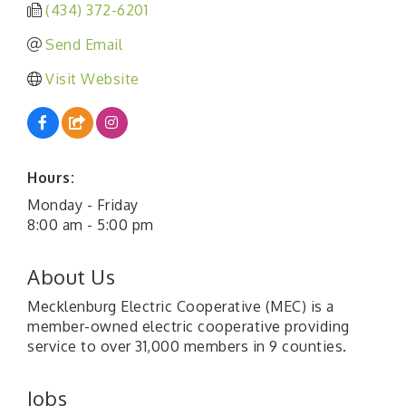
(434) 372-6201
Send Email
Visit Website
Hours:
Monday - Friday
8:00 am - 5:00 pm
About Us
Mecklenburg Electric Cooperative (MEC) is a
member-owned electric cooperative providing
service to over 31,000 members in 9 counties.
Jobs