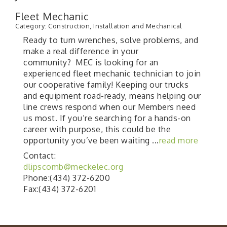
Fleet Mechanic
Category: Construction, Installation and Mechanical
Ready to turn wrenches, solve problems, and
make a real difference in your
community? MEC is looking for an
experienced fleet mechanic technician to join
our cooperative family! Keeping our trucks
and equipment road-ready, means helping our
line crews respond when our Members need
us most. If you’re searching for a hands-on
career with purpose, this could be the
opportunity you’ve been waiting
...
read more
Contact:
dlipscomb@meckelec.org
Phone:(434) 372-6200
Fax:(434) 372-6201