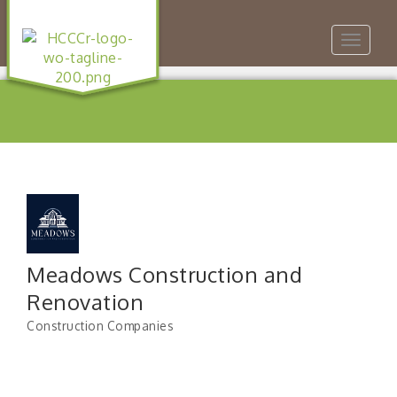
Toggle
navigat
Meadows Construction and
Renovation
Construction Companies
Categories