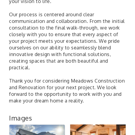
your vision to life.
Our process is centered around clear
communication and collaboration. From the initial
consultation to the final walk-through, we work
closely with you to ensure that every aspect of
your project meets your expectations. We pride
ourselves on our ability to seamlessly blend
innovative design with functional solutions,
creating spaces that are both beautiful and
practical.
Thank you for considering Meadows Construction
and Renovation for your next project. We look
forward to the opportunity to work with you and
make your dream home a reality.
Images