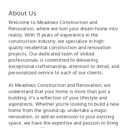
About Us
Welcome to Meadows Construction and
Renovation, where we turn your dream home into
reality. With 31 years of experience in the
construction industry, we specialize in high-
quality residential construction and renovation
projects. Our dedicated team of skilled
professionals is committed to delivering
exceptional craftsmanship, attention to detail, and
personalized service to each of our clients.
At Meadows Construction and Renovation, we
understand that your home is more than just a
building, it's a reflection of your lifestyle and
aspirations. Whether you're looking to build a new
home from the ground up, undertake a major
renovation, or add an extension to your existing
space, we have the expertise and passion to bring