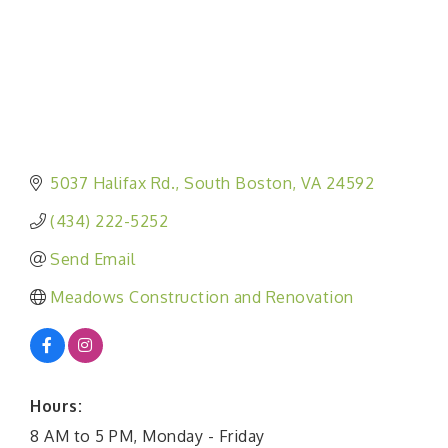
5037 Halifax Rd.
South Boston
VA
24592
(434) 222-5252
Send Email
Meadows Construction and Renovation
Hours:
8 AM to 5 PM, Monday - Friday