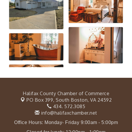
Halifax County Chamber of Commerce
PO Box 399,
South Boston, VA 24592
434. 572.3085
info@halifaxchamber.net
Office Hours: Monday- Friday 9:00am - 5:00pm