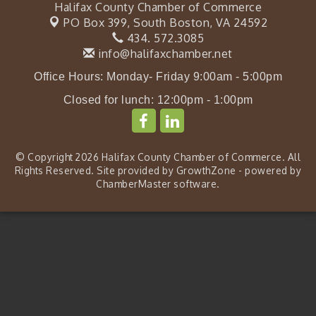
Halifax County Chamber of Commerce
PO Box 399,
South Boston, VA 24592
434. 572.3085
info@halifaxchamber.net
Office Hours: Monday- Friday 9:00am - 5:00pm
Closed for lunch: 12:00pm - 1:00pm
© Copyright 2026 Halifax County Chamber of Commerce. All
Rights Reserved. Site provided by
GrowthZone
- powered by
ChamberMaster
software.