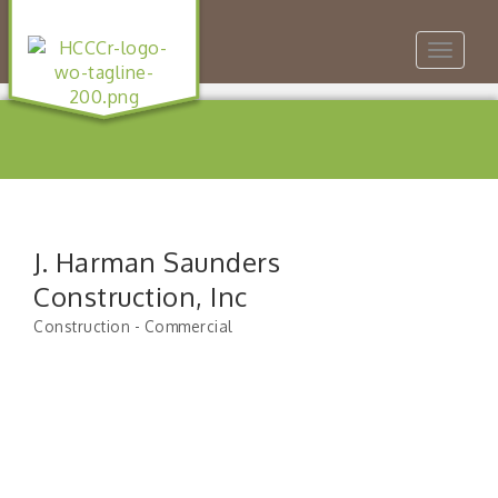
Toggle
navigat
J. Harman Saunders
Construction, Inc
Construction - Commercial
Categories