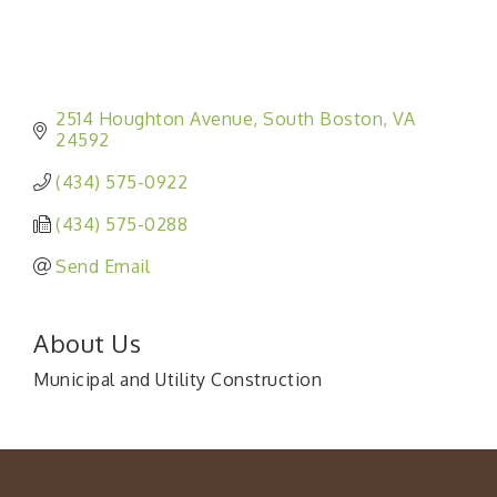
2514 Houghton Avenue
South Boston
VA
24592
(434) 575-0922
(434) 575-0288
Send Email
About Us
Municipal and Utility Construction