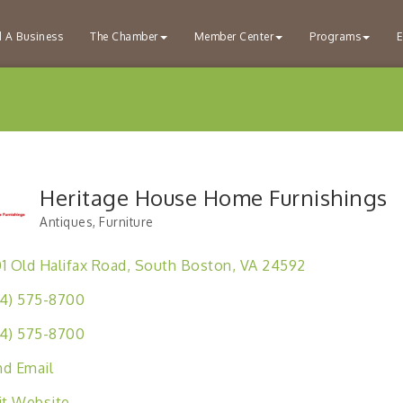
d A Business
The Chamber
Member Center
Programs
E
Heritage House Home Furnishings
Antiques
Furniture
Categories
1 Old Halifax Road
South Boston
VA
24592
4) 575-8700
4) 575-8700
d Email
it Website