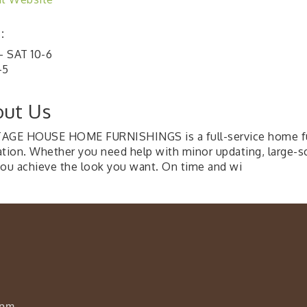
:
 SAT 10-6
-5
ut Us
AGE HOUSE HOME FURNISHINGS is a full-service home furn
ation. Whether you need help with minor updating, large-sc
you achieve the look you want. On time and wi
0pm