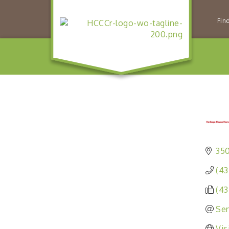
Fin
350
(43
(43
Sen
Vis