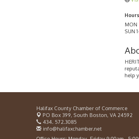
Hours
MON -
SUN 1
Abo
HERIT
reput
help 
Halifax County Chamber of Commerce
PO Box 399,
South Boston, VA 24592
434. 572.3085
info@halifaxchamber.net
Office Hours: Monday- Friday 9:00am - 5:0