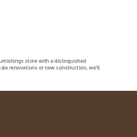
ishings store with a distinguished
ale renovations or new construction, we'll