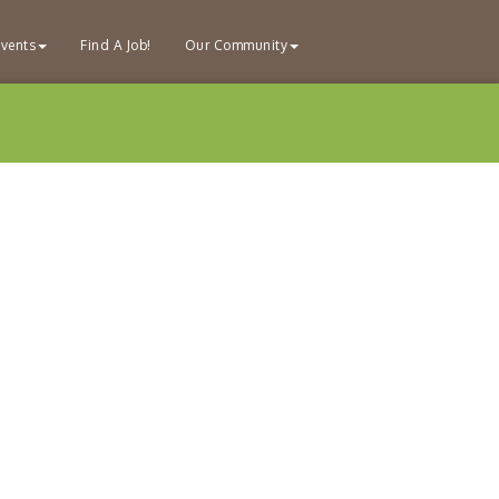
vents
Find A Job!
Our Community