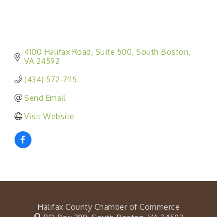
4100 Halifax Road
Suite 500
South Boston
VA
24592
(434) 572-7115
Send Email
Visit Website
Halifax County Chamber of Commerce