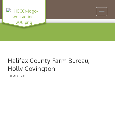
Toggle
navigat
Halifax County Farm Bureau,
Holly Covington
Insurance
Categories