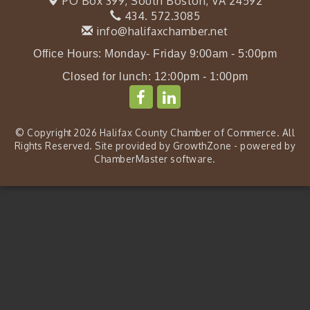
PO Box 399,
South Boston, VA 24592
434. 572.3085
info@halifaxchamber.net
Office Hours: Monday- Friday 9:00am - 5:00pm
Closed for lunch: 12:00pm - 1:00pm
© Copyright 2026 Halifax County Chamber of Commerce. All
Rights Reserved. Site provided by
GrowthZone
- powered by
ChamberMaster
software.