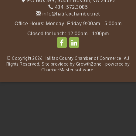
PO Box 399,
South Boston, VA 24592
434. 572.3085
info@halifaxchamber.net
Office Hours: Monday- Friday 9:00am - 5:00pm
Closed for lunch: 12:00pm - 1:00pm
© Copyright 2026 Halifax County Chamber of Commerce. All
Rights Reserved. Site provided by
GrowthZone
- powered by
ChamberMaster
software.