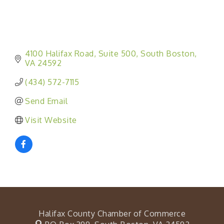
4100 Halifax Road
Suite 500
South Boston
VA
24592
(434) 572-7115
Send Email
Visit Website
Halifax County Chamber of Commerce