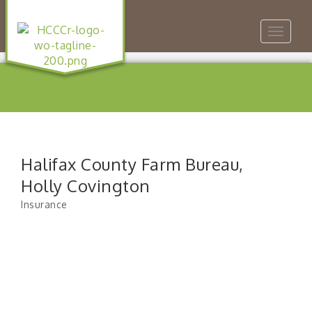
Toggle
navigat
Halifax County Farm Bureau,
Holly Covington
Insurance
Categories