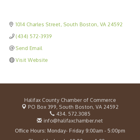
1014 Charles Street
South Boston
VA
24592
(434) 572-3939
Send Email
Visit Website
Halifax County Chamber of Commerce
PO Box 399,
South Boston, VA 24592
434. 572.3085
info@halifaxchamber.net
Office Hours: Monday- Friday 9:00am - 5:00pm