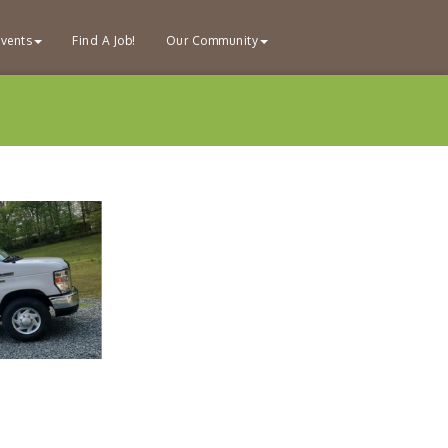
vents
Find A Job!
Our Community