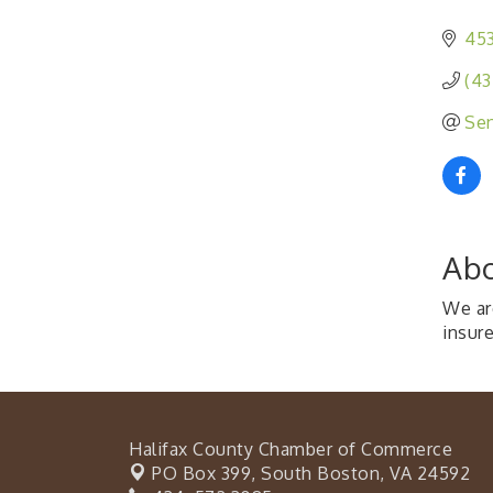
453
(43
Sen
Abo
We are
insur
Halifax County Chamber of Commerce
PO Box 399,
South Boston, VA 24592