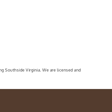
ing Southside Virginia. We are licensed and