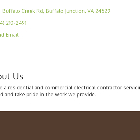
 Buffalo Creek Rd
Buffalo Junction
VA
24529
4) 210-2491
d Email
ut Us
 a residential and commercial electrical contractor servic
ed and take pride in the work we provide.