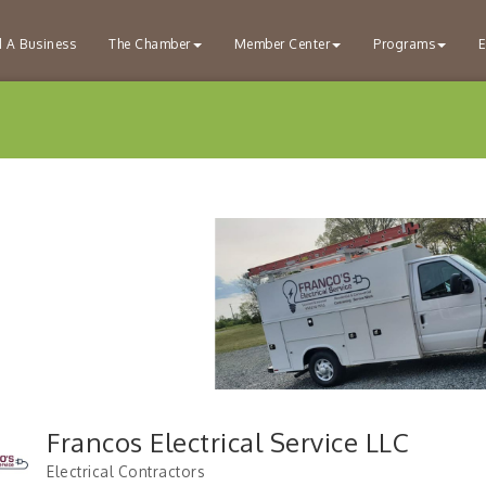
d A Business
The Chamber
Member Center
Programs
E
Francos Electrical Service LLC
Electrical Contractors
Categories