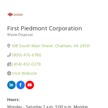
First Piedmont Corporation
Waste Disposal
Categories
108 South Main Street
Chatham
VA
24531
(800) 476-6780
(434) 432-0278
Visit Website
Hours:
Monday - Saturday 7 a.m. 5:00 p.m. Monday