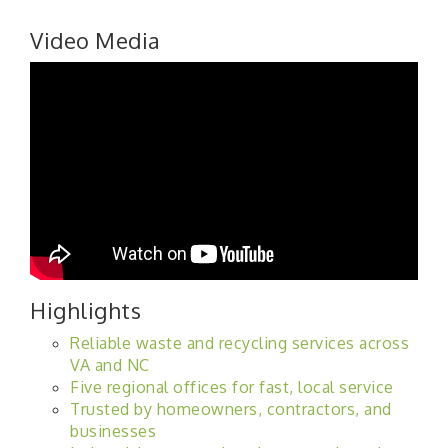
Video Media
Highlights
Reliable waste and recycling services across
VA and NC
Five regional offices for fast, local service
Trusted by homeowners, contractors, and
businesses