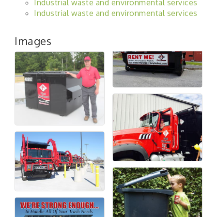
Industrial waste and environmental services
Industrial waste and environmental services
Images