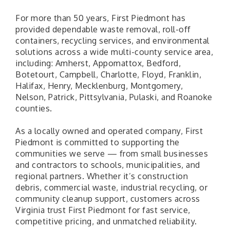
For more than 50 years, First Piedmont has
provided dependable waste removal, roll-off
containers, recycling services, and environmental
solutions across a wide multi-county service area,
including: Amherst, Appomattox, Bedford,
Botetourt, Campbell, Charlotte, Floyd, Franklin,
Halifax, Henry, Mecklenburg, Montgomery,
Nelson, Patrick, Pittsylvania, Pulaski, and Roanoke
counties.
As a locally owned and operated company, First
Piedmont is committed to supporting the
communities we serve — from small businesses
and contractors to schools, municipalities, and
regional partners. Whether it’s construction
debris, commercial waste, industrial recycling, or
community cleanup support, customers across
Virginia trust First Piedmont for fast service,
competitive pricing, and unmatched reliability.