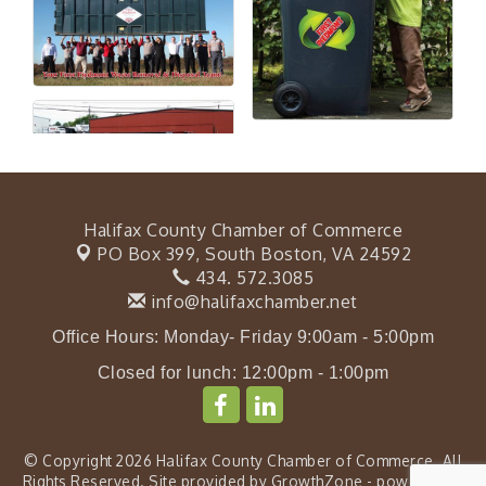
Halifax County Chamber of Commerce
PO Box 399,
South Boston, VA 24592
434. 572.3085
info@halifaxchamber.net
Office Hours: Monday- Friday 9:00am - 5:00pm
Closed for lunch: 12:00pm - 1:00pm
© Copyright 2026 Halifax County Chamber of Commerce. All
Rights Reserved. Site provided by
GrowthZone
- powered by