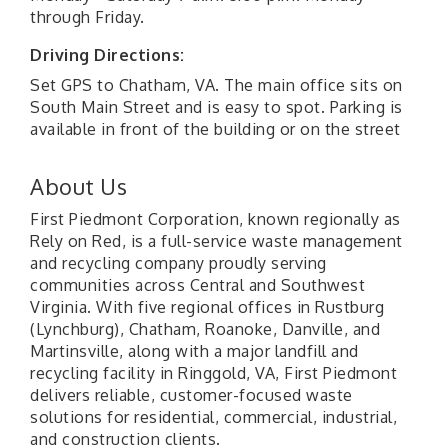
through Friday.
Driving Directions:
Set GPS to Chatham, VA. The main office sits on
South Main Street and is easy to spot. Parking is
available in front of the building or on the street
About Us
First Piedmont Corporation, known regionally as
Rely on Red, is a full-service waste management
and recycling company proudly serving
communities across Central and Southwest
Virginia. With five regional offices in Rustburg
(Lynchburg), Chatham, Roanoke, Danville, and
Martinsville, along with a major landfill and
recycling facility in Ringgold, VA, First Piedmont
delivers reliable, customer-focused waste
solutions for residential, commercial, industrial,
and construction clients.