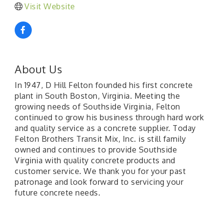
Visit Website
About Us
In 1947, D Hill Felton founded his first concrete
plant in South Boston, Virginia. Meeting the
growing needs of Southside Virginia, Felton
continued to grow his business through hard work
and quality service as a concrete supplier. Today
Felton Brothers Transit Mix, Inc. is still family
owned and continues to provide Southside
Virginia with quality concrete products and
customer service. We thank you for your past
patronage and look forward to servicing your
future concrete needs.