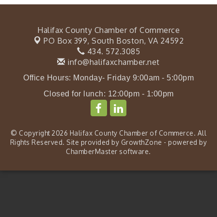
Halifax County Chamber of Commerce
PO Box 399,
South Boston, VA 24592
434. 572.3085
info@halifaxchamber.net
Office Hours: Monday- Friday 9:00am - 5:00pm
Closed for lunch: 12:00pm - 1:00pm
© Copyright 2026 Halifax County Chamber of Commerce. All
Rights Reserved. Site provided by
GrowthZone
- powered by
ChamberMaster
software.