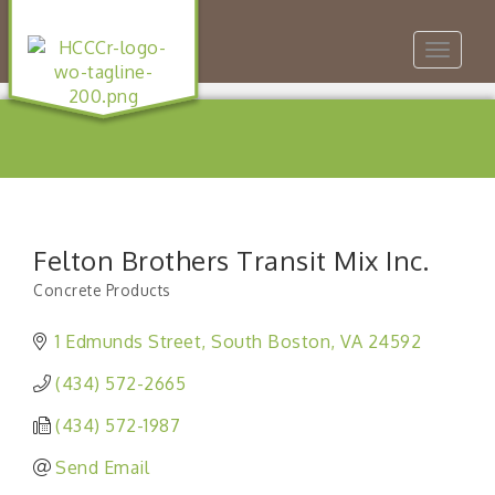
Toggle
navigat
Felton Brothers Transit Mix Inc.
Concrete Products
Categories
1 Edmunds Street
South Boston
VA
24592
(434) 572-2665
(434) 572-1987
Send Email