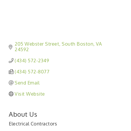
205 Webster Street
South Boston
VA
24592
(434) 572-2349
(434) 572-8077
Send Email
Visit Website
About Us
Electrical Contractors