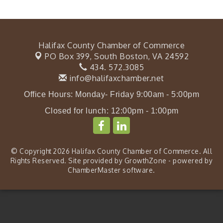
Halifax County Chamber of Commerce
PO Box 399,
South Boston, VA 24592
434. 572.3085
info@halifaxchamber.net
Office Hours: Monday- Friday 9:00am - 5:00pm
Closed for lunch: 12:00pm - 1:00pm
© Copyright 2026 Halifax County Chamber of Commerce. All
Rights Reserved. Site provided by
GrowthZone
- powered by
ChamberMaster
software.