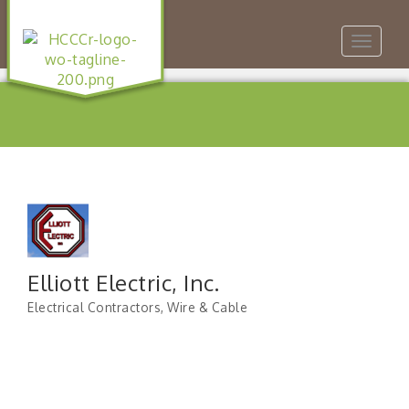
Toggle
navigat
Elliott Electric, Inc.
Electrical Contractors
Wire & Cable
Categories