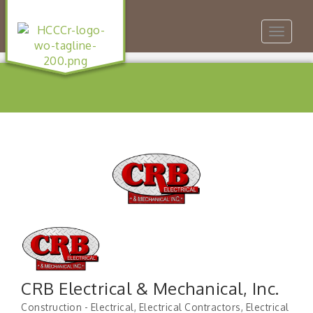
Toggle
navigat
CRB Electrical & Mechanical, Inc.
Construction - Electrical
Electrical Contractors
Electrical