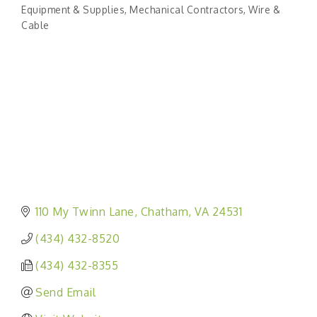
Categories
Equipment & Supplies
Mechanical Contractors
Wire &
Cable
110 My Twinn Lane
Chatham
VA
24531
(434) 432-8520
(434) 432-8355
Send Email