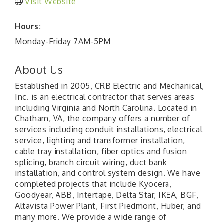
Visit Website
Hours:
Monday-Friday 7AM-5PM
About Us
Established in 2005, CRB Electric and Mechanical,
Inc. is an electrical contractor that serves areas
including Virginia and North Carolina. Located in
Chatham, VA, the company offers a number of
services including conduit installations, electrical
service, lighting and transformer installation,
cable tray installation, fiber optics and fusion
splicing, branch circuit wiring, duct bank
installation, and control system design. We have
completed projects that include Kyocera,
Goodyear, ABB, Intertape, Delta Star, IKEA, BGF,
Altavista Power Plant, First Piedmont, Huber, and
many more. We provide a wide range of