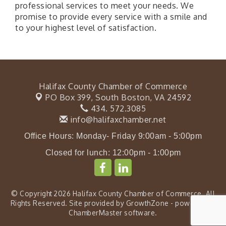
professional services to meet your needs. We
promise to provide every service with a smile and
to your highest level of satisfaction.
Halifax County Chamber of Commerce
PO Box 399,
South Boston, VA 24592
434. 572.3085
info@halifaxchamber.net
Office Hours: Monday- Friday 9:00am - 5:00pm
Closed for lunch: 12:00pm - 1:00pm
© Copyright 2026 Halifax County Chamber of Commerce. All
Rights Reserved. Site provided by
GrowthZone
- powered by
ChamberMaster
software.