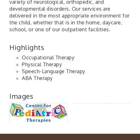
variety of neurological, orthopedic, and
developmental disorders. Our services are
delivered in the most appropriate environment for
the child, whether that is in the home, daycare,
school, or one of our outpatient facilities.
Highlights
Occupational Therapy
Physical Therapy
Speech-Language Therapy
ABA Therapy
Images