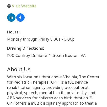
Visit Website
Hours:
Monday through Friday 8:00a - 5:00p
Driving Directions:
1100 Confroy Dr. Suite 4, South Boston, VA
About Us
With six locations throughout Virginia, The Center
for Pediatric Therapies (CPT) is a full service
rehabilitation agency providing occupational,
physical, speech, mental health, private day, and
ABA services for children ages birth through 21.
CPT offers a multidisciplinary approach to treat a