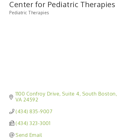
Center for Pediatric Therapies
Pediatric Therapies
Categories
1100 Confroy Drive
Suite 4
South Boston
VA
24592
(434) 835-9007
(434) 323-3001
Send Email