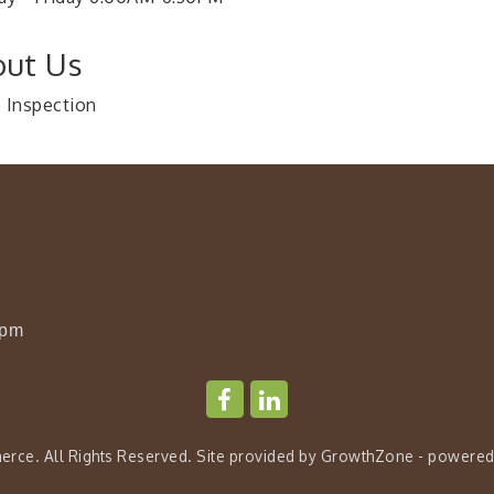
ut Us
Inspection
0pm
rce. All Rights Reserved. Site provided by
GrowthZone
- powered