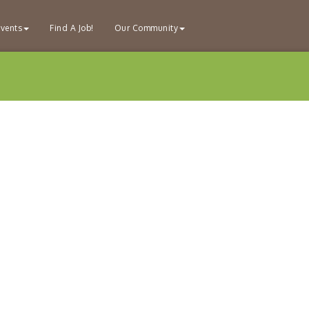
vents
Find A Job!
Our Community