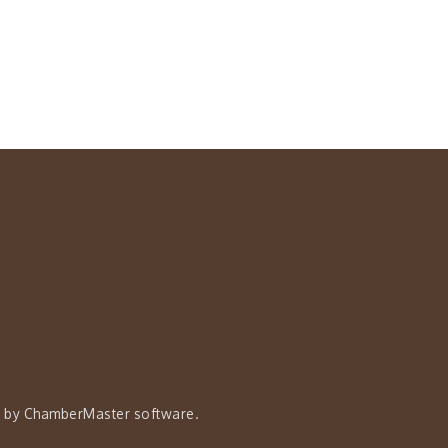
 by
ChamberMaster
software.