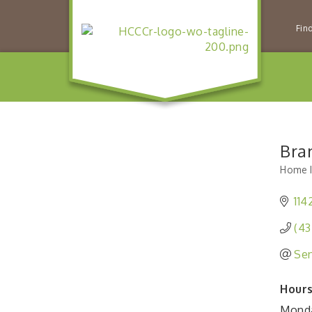
Fin
Bra
Home I
Catego
114
(43
Sen
Hours
Monda