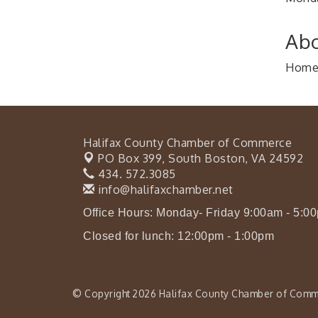
Abo
Home 
Halifax County Chamber of Commerce
PO Box 399,
South Boston, VA 24592
434. 572.3085
info@halifaxchamber.net
Office Hours: Monday- Friday 9:00am - 5:0
Closed for lunch: 12:00pm - 1:00pm
© Copyright 2026 Halifax County Chamber of Comme