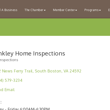
d A Business
The Chamber
Member Center
Programs
E
nkley Home Inspections
nspections
ries
2 News Ferry Trail
South Boston
VA
24592
4) 579-3234
d Email
:
y - Friday 6:00AM-6:30PM