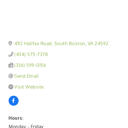
4112 Halifax Road
South Boston
VA
24592
(434) 575-7378
(336) 599-0156
Send Email
Visit Website
Hours:
Monday - Friday