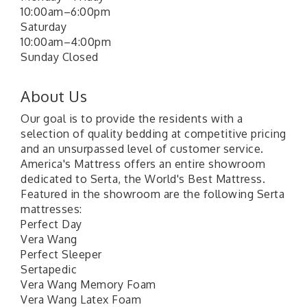
10:00am–6:00pm
Saturday
10:00am–4:00pm
Sunday Closed
About Us
Our goal is to provide the residents with a
selection of quality bedding at competitive pricing
and an unsurpassed level of customer service.
America's Mattress offers an entire showroom
dedicated to Serta, the World's Best Mattress.
Featured in the showroom are the following Serta
mattresses:
Perfect Day
Vera Wang
Perfect Sleeper
Sertapedic
Vera Wang Memory Foam
Vera Wang Latex Foam