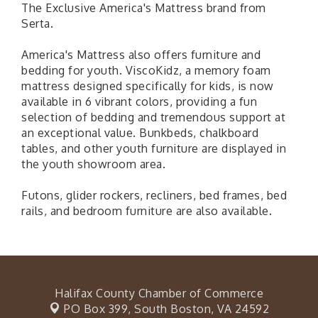
The Exclusive America's Mattress brand from
Serta.
America's Mattress also offers furniture and
bedding for youth. ViscoKidz, a memory foam
mattress designed specifically for kids, is now
available in 6 vibrant colors, providing a fun
selection of bedding and tremendous support at
an exceptional value. Bunkbeds, chalkboard
tables, and other youth furniture are displayed in
the youth showroom area.
Futons, glider rockers, recliners, bed frames, bed
rails, and bedroom furniture are also available.
Halifax County Chamber of Commerce
PO Box 399,
South Boston, VA 24592