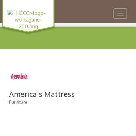
Toggle
navigat
America's Mattress
Furniture
Categories