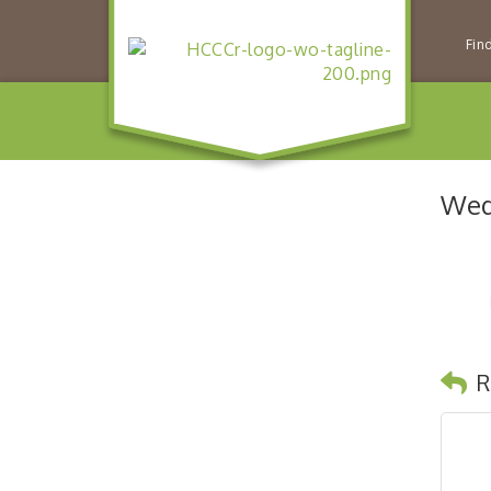
Fin
Wed
R