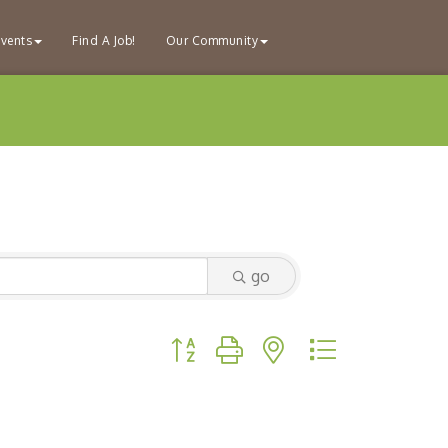
vents
Find A Job!
Our Community
go
Button group with nested dropdown