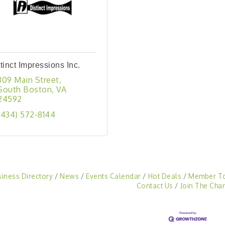
tinct Impressions Inc.
309 Main Street
South Boston
VA
24592
(434) 572-8144
siness Directory
News
Events Calendar
Hot Deals
Member T
Contact Us
Join The Cha