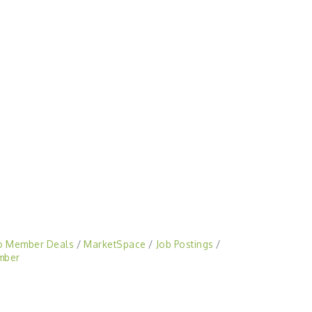
o Member Deals
MarketSpace
Job Postings
mber