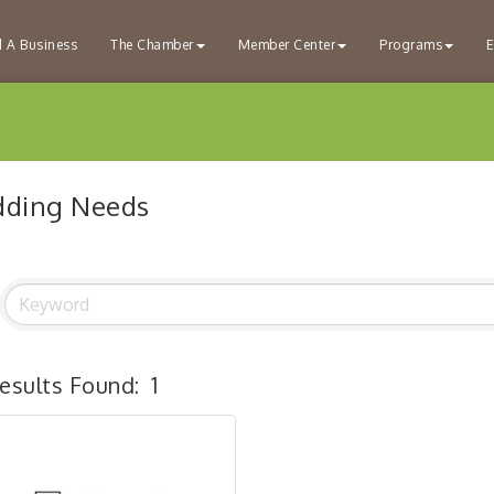
d A Business
The Chamber
Member Center
Programs
E
ding Needs
esults Found:
1