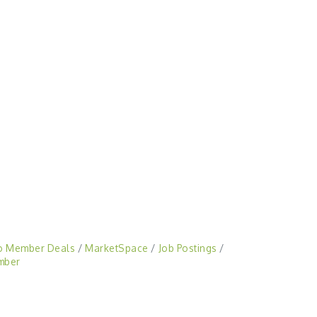
o Member Deals
MarketSpace
Job Postings
mber