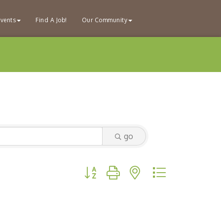
vents
Find A Job!
Our Community
go
Button group with nested dropdown