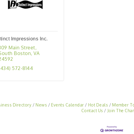
tinct Impressions Inc.
309 Main Street
South Boston
VA
24592
(434) 572-8144
siness Directory
News
Events Calendar
Hot Deals
Member T
Contact Us
Join The Cha