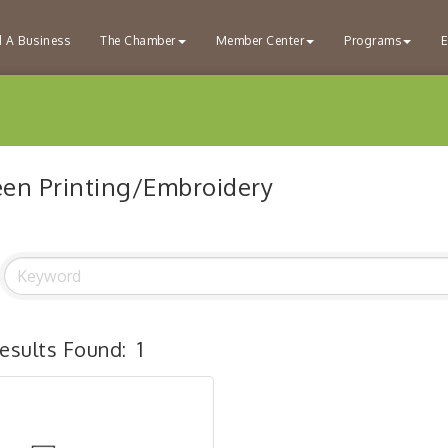
d A Business
The Chamber
Member Center
Programs
E
een Printing/Embroidery
esults Found:
1