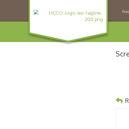
Fin
Scr
R