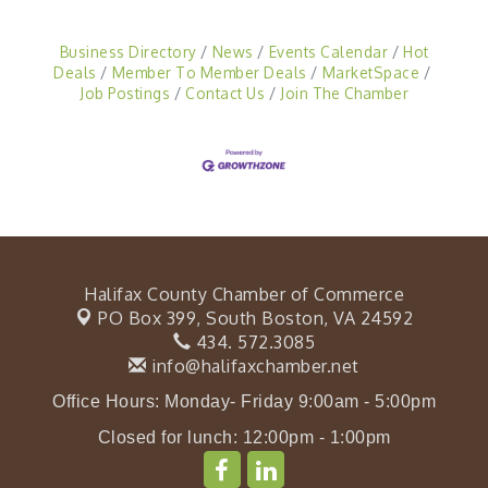
Business Directory
News
Events Calendar
Hot
Deals
Member To Member Deals
MarketSpace
Job Postings
Contact Us
Join The Chamber
Halifax County Chamber of Commerce
PO Box 399,
South Boston, VA 24592
434. 572.3085
info@halifaxchamber.net
Office Hours: Monday- Friday 9:00am - 5:00pm
Closed for lunch: 12:00pm - 1:00pm