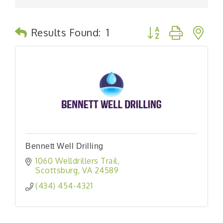
Button group with n
Results Found:
1
Bennett Well Drilling
1060 Welldrillers Trail
Scottsburg
VA
24589
(434) 454-4321