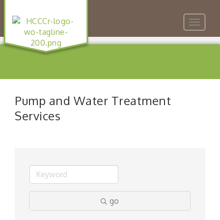
Toggle
navigat
Pump and Water Treatment
Services
go