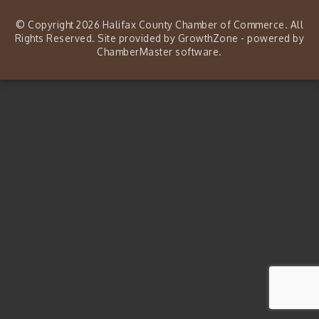
© Copyright 2026 Halifax County Chamber of Commerce. All
Rights Reserved. Site provided by
GrowthZone
- powered by
ChamberMaster
software.