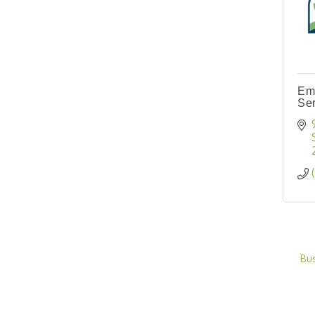
Em
Ser
Bu