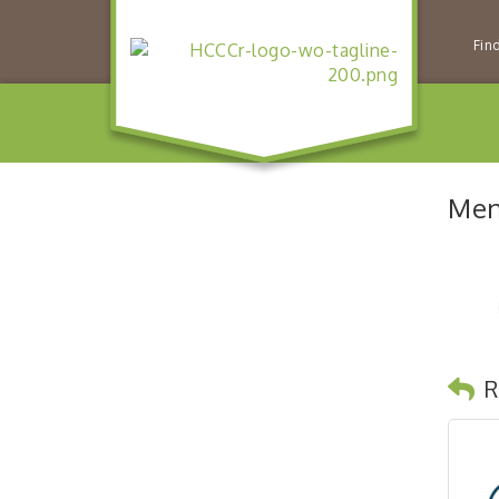
Fin
Men
R