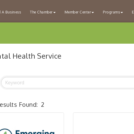
d A Business
The Chamber
Member Center
Programs
E
tal Health Service
esults Found:
2