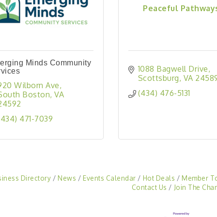
Peaceful Pathway
erging Minds Community
1088 Bagwell Drive
vices
Scottsburg
VA
2458
920 Wilborn Ave
(434) 476-5131
South Boston
VA
24592
(434) 471-7039
siness Directory
News
Events Calendar
Hot Deals
Member T
Contact Us
Join The Cha