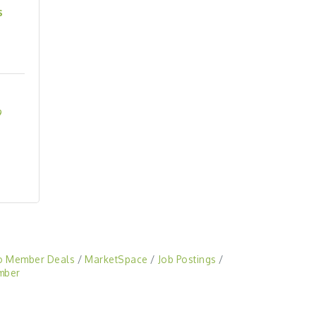
s
9
o Member Deals
MarketSpace
Job Postings
mber