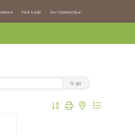
vents
Find A Job!
Our Community
go
Button group with nested dropdown