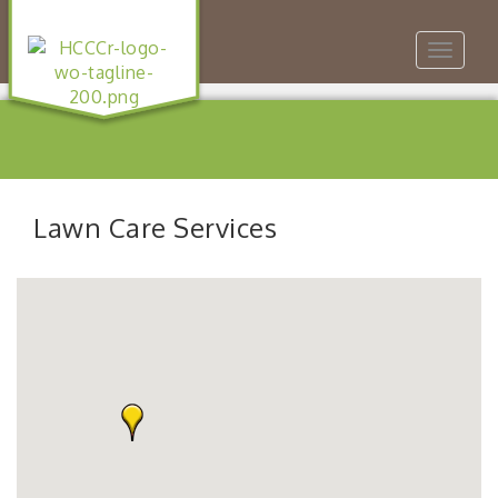
Toggle
navigat
Lawn Care Services