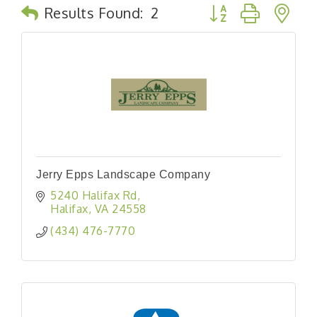
Button group with n
Results Found:
2
Jerry Epps Landscape Company
5240 Halifax Rd
Halifax
VA
24558
(434) 476-7770