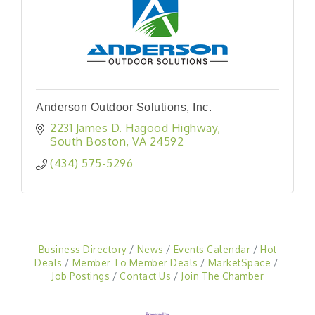
Anderson Outdoor Solutions, Inc.
2231 James D. Hagood Highway
South Boston
VA
24592
(434) 575-5296
Business Directory
News
Events Calendar
Hot
Deals
Member To Member Deals
MarketSpace
Job Postings
Contact Us
Join The Chamber