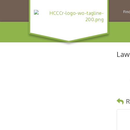
Fin
Law
R