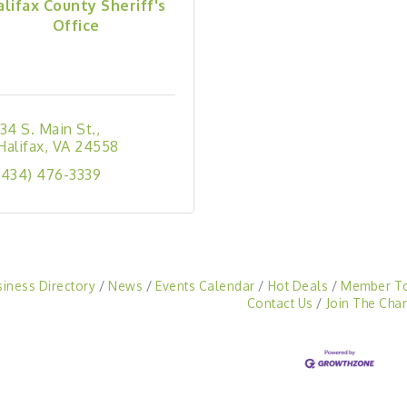
alifax County Sheriff's
Office
134 S. Main St.
Halifax
VA
24558
(434) 476-3339
siness Directory
News
Events Calendar
Hot Deals
Member T
Contact Us
Join The Cha