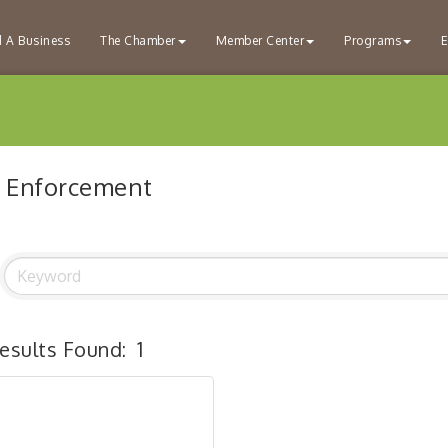
d A Business
The Chamber
Member Center
Programs
E
 Enforcement
esults Found:
1