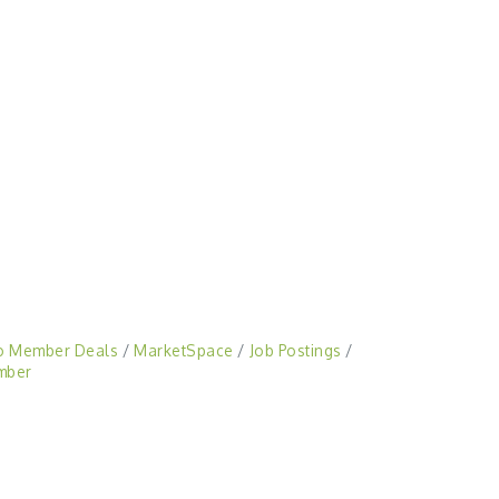
o Member Deals
MarketSpace
Job Postings
mber