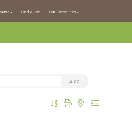
vents
Find A Job!
Our Community
go
Button group with nested dropdown