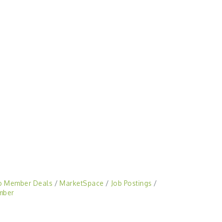
o Member Deals
MarketSpace
Job Postings
mber