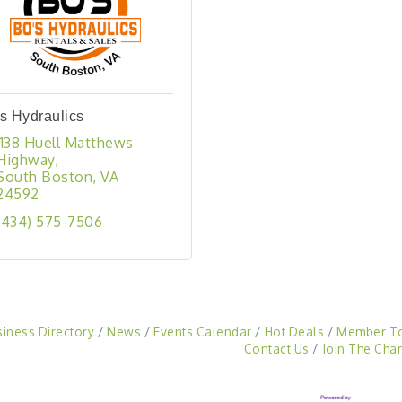
s Hydraulics
1138 Huell Matthews 
Highway
South Boston
VA
24592
(434) 575-7506
siness Directory
News
Events Calendar
Hot Deals
Member T
Contact Us
Join The Cha