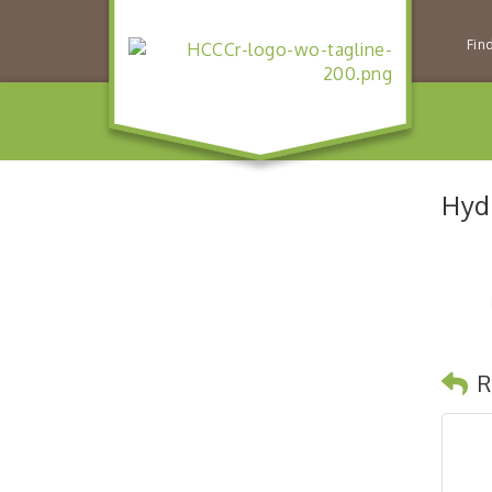
Fin
Hydr
R