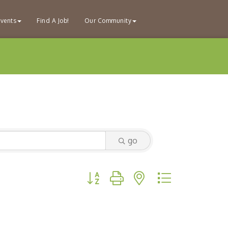
vents
Find A Job!
Our Community
go
Button group with nested dropdown