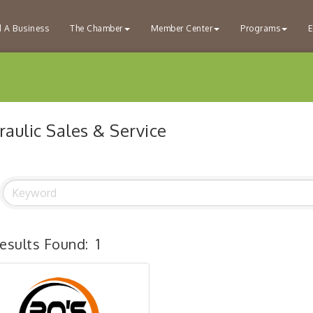
d A Business
The Chamber
Member Center
Programs
E
aulic Sales & Service
esults Found:
1