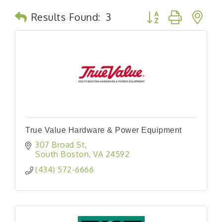
Button group with n
Results Found:
3
True Value Hardware & Power Equipment
307 Broad St
South Boston
VA
24592
(434) 572-6666