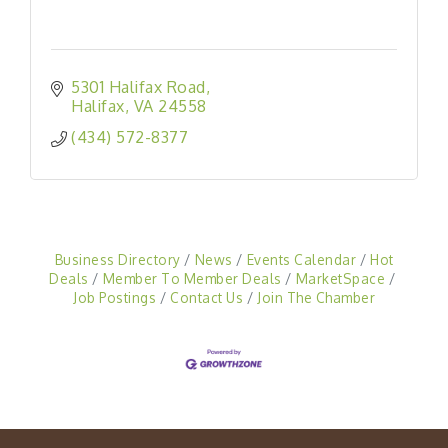
5301 Halifax Road
Halifax
VA
24558
(434) 572-8377
Business Directory
News
Events Calendar
Hot
Deals
Member To Member Deals
MarketSpace
Job Postings
Contact Us
Join The Chamber