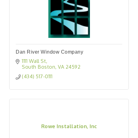
Dan River Window Company
1111 Wall St
South Boston
VA
24592
(434) 517-0111
Rowe Installation, Inc