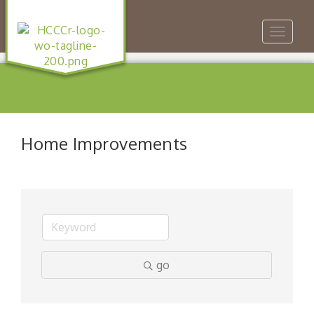
Toggle
navigat
Home Improvements
go