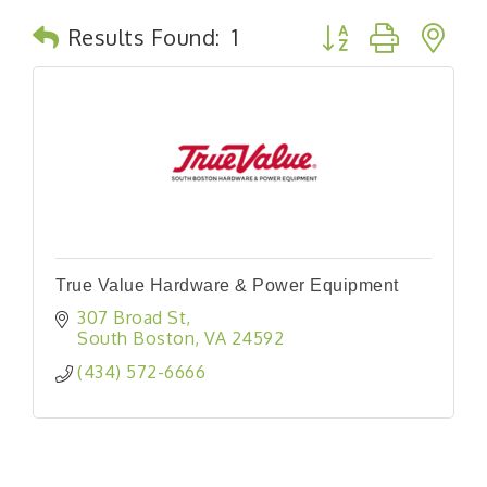
Button group with n
Results Found:
1
True Value Hardware & Power Equipment
307 Broad St
South Boston
VA
24592
(434) 572-6666