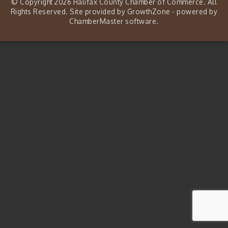
© Copyright 2026 Halifax County Chamber of Commerce. All
Rights Reserved. Site provided by
GrowthZone
- powered by
ChamberMaster
software.