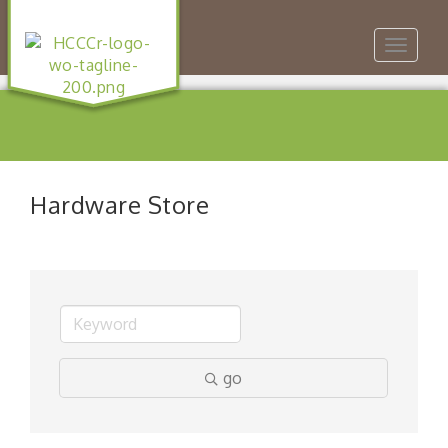
Toggle
navigat
Hardware Store
go