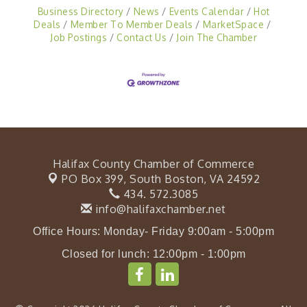
Business Directory
News
Events Calendar
Hot
Deals
Member To Member Deals
MarketSpace
Job Postings
Contact Us
Join The Chamber
Halifax County Chamber of Commerce
PO Box 399,
South Boston, VA 24592
434. 572.3085
info@halifaxchamber.net
Office Hours: Monday- Friday 9:00am - 5:00pm
Closed for lunch: 12:00pm - 1:00pm