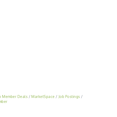
o Member Deals
MarketSpace
Job Postings
mber