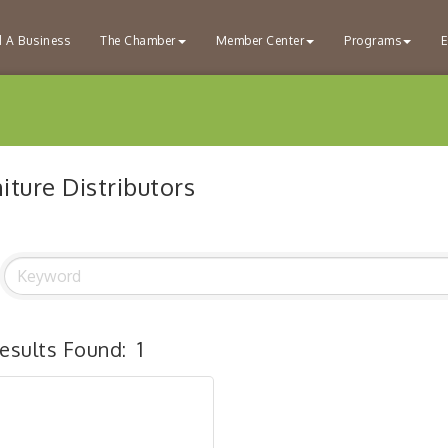
d A Business
The Chamber
Member Center
Programs
E
iture Distributors
esults Found:
1