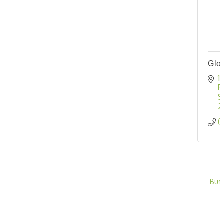
Glo
Bu