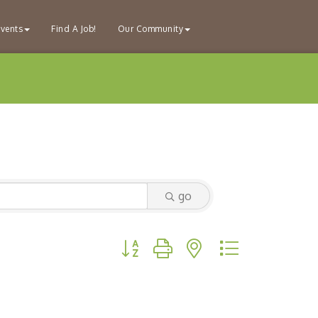
vents
Find A Job!
Our Community
go
Button group with nested dropdown