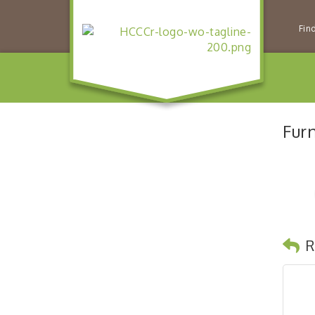
Fin
Furn
R