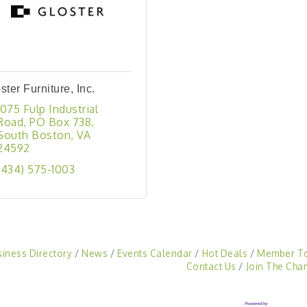
ster Furniture, Inc.
1075 Fulp Industrial 
Road
PO Box 738
South Boston
VA
24592
(434) 575-1003
siness Directory
News
Events Calendar
Hot Deals
Member T
Contact Us
Join The Cha