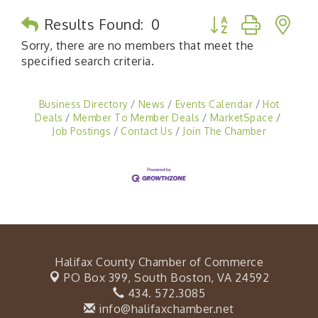
Button group with n
Results Found:
0
Sorry, there are no members that meet the
specified search criteria.
Business Directory
News
Events Calendar
Hot
Deals
Member To Member Deals
MarketSpace
Job Postings
Contact Us
Join The Chamber
Halifax County Chamber of Commerce
PO Box 399,
South Boston, VA 24592
434. 572.3085
info@halifaxchamber.net