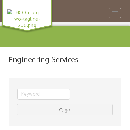
Toggle
navigat
Engineering Services
go