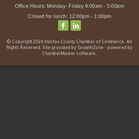
Office Hours: Monday- Friday 9:00am - 5:00pm
Closed for lunch: 12:00pm - 1:00pm
© Copyright 2026 Halifax County Chamber of Commerce. All
Rights Reserved. Site provided by
GrowthZone
- powered by
ChamberMaster
software.