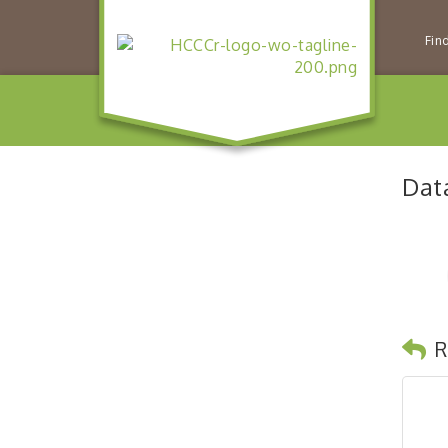
Fin
Dat
R