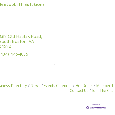
Beetoobi IT Solutions
3318 Old Halifax Road
South Boston
VA
24592
(434) 446-1035
siness Directory
News
Events Calendar
Hot Deals
Member T
Contact Us
Join The Cha