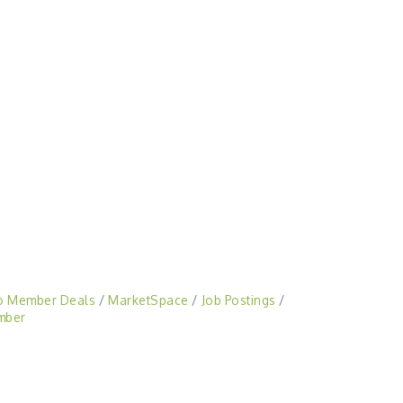
o Member Deals
MarketSpace
Job Postings
mber