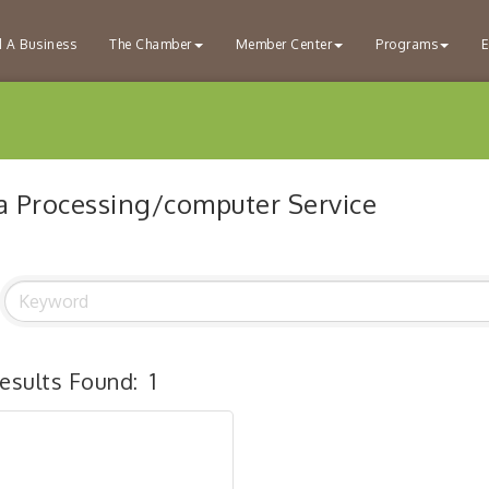
d A Business
The Chamber
Member Center
Programs
E
a Processing/computer Service
esults Found:
1