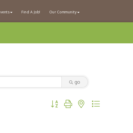
vents
Find A Job!
Our Community
go
Button group with nested dropdown