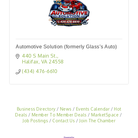
Automotive Solution (formerly Glass’s Auto)
440 S Main St.
Halifax
VA
24558
(434) 476-6610
Business Directory
News
Events Calendar
Hot
Deals
Member To Member Deals
MarketSpace
Job Postings
Contact Us
Join The Chamber