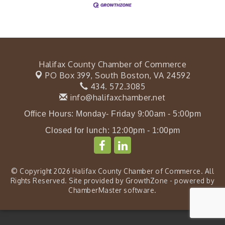
Halifax County Chamber of Commerce
PO Box 399,
South Boston, VA 24592
434. 572.3085
info@halifaxchamber.net
Office Hours: Monday- Friday 9:00am - 5:00pm
Closed for lunch: 12:00pm - 1:00pm
© Copyright 2026 Halifax County Chamber of Commerce. All
Rights Reserved. Site provided by
GrowthZone
- powered by
ChamberMaster
software.