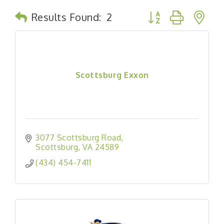
Button group with n
Results Found:
2
Scottsburg Exxon
3077 Scottsburg Road
Scottsburg
VA
24589
(434) 454-7411