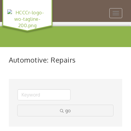
Toggle
navigat
Automotive: Repairs
go