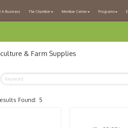
d A Business
The Chamber
Member Center
Programs
E
iculture & Farm Supplies
esults Found:
5