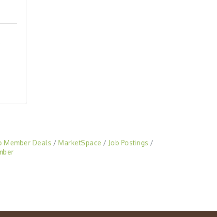
o Member Deals
MarketSpace
Job Postings
mber