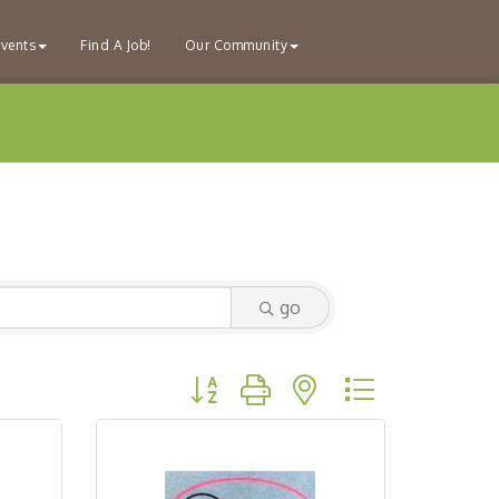
vents
Find A Job!
Our Community
go
Button group with nested dropdown