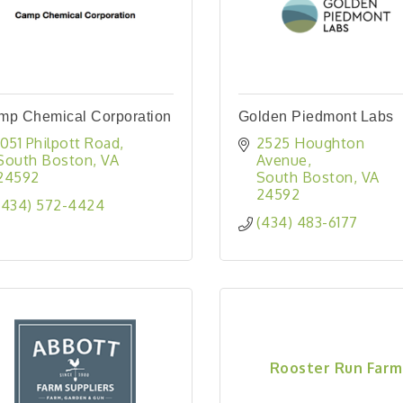
mp Chemical Corporation
Golden Piedmont Labs
1051 Philpott Road
2525 Houghton 
South Boston
VA
Avenue
24592
South Boston
VA
24592
(434) 572-4424
(434) 483-6177
Rooster Run Farm