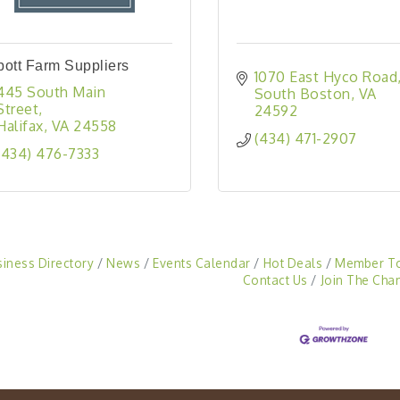
ott Farm Suppliers
1070 East Hyco Road
445 South Main 
South Boston
VA
Street
24592
Halifax
VA
24558
(434) 471-2907
(434) 476-7333
siness Directory
News
Events Calendar
Hot Deals
Member T
Contact Us
Join The Cha