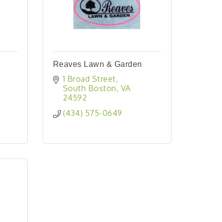
Reaves Lawn & Garden
1 Broad Street
South Boston
VA
24592
(434) 575-0649