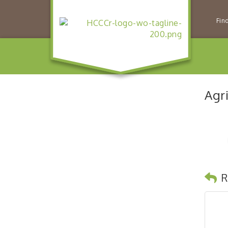
Fin
Agr
R