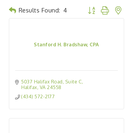
Button group with n
Results Found:
4
Stanford H. Bradshaw, CPA
5037 Halifax Road
Suite C
Halifax
VA
24558
(434) 572-2177