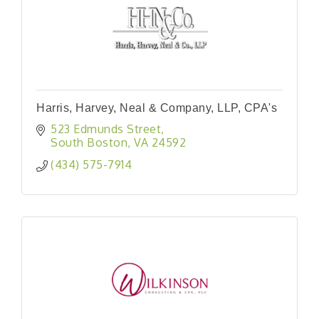
Harris, Harvey, Neal & Company, LLP, CPA's
523 Edmunds Street
South Boston
VA
24592
(434) 575-7914