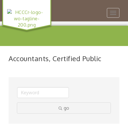
Toggle
navigat
Accountants, Certified Public
go