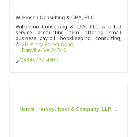
Wilkinson Consulting & CPA, PLC
Wilkinson Consulting & CPA, PLC is a full
service accounting firm offering small
business payroll, bookkeeping, consulting,
and tax services as well as individual income
217 Piney Forest Road
tax services. We have been proudly serving
Danville
VA
24540
southside Virginia since 2003.
(434) 797-4300
Harris, Harvey, Neal & Company, LLP, ...