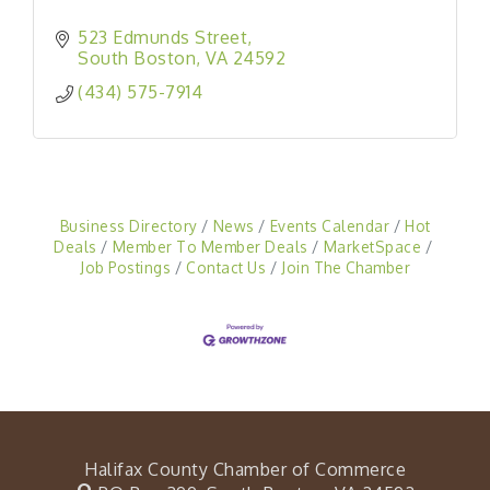
523 Edmunds Street
South Boston
VA
24592
(434) 575-7914
Business Directory
News
Events Calendar
Hot
Deals
Member To Member Deals
MarketSpace
Job Postings
Contact Us
Join The Chamber
Halifax County Chamber of Commerce